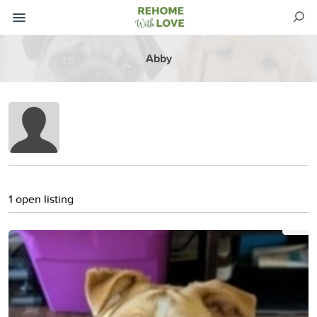
Abby
1 open listing