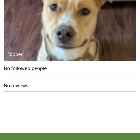
Topper
No followed people
No reviews