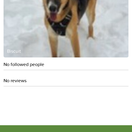
Biscuit
No followed people
No reviews