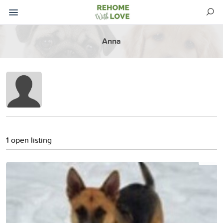
Anna
1 open listing