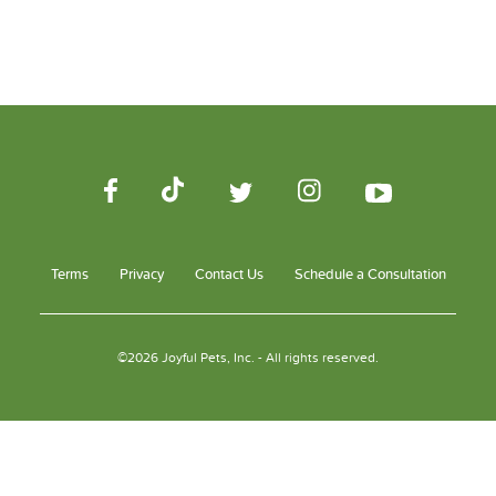
Terms
Privacy
Contact Us
Schedule a Consultation
©2026 Joyful Pets, Inc. - All rights reserved.