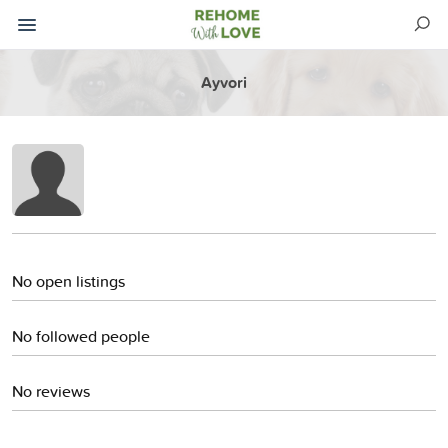
Ayvori
No open listings
No followed people
No reviews