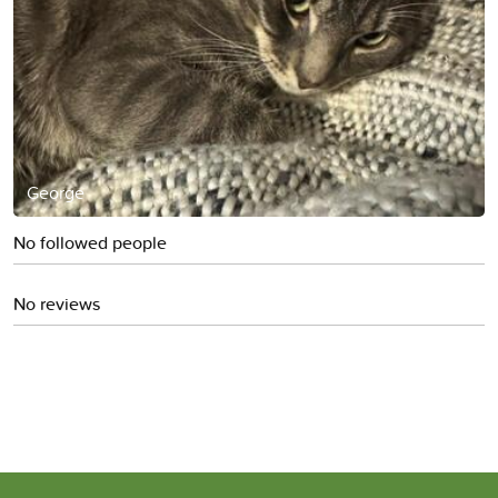
George
No followed people
No reviews