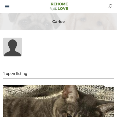
Carlee
1 open listing