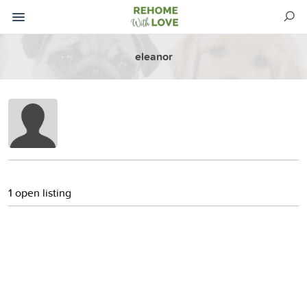
eleanor
1 open listing