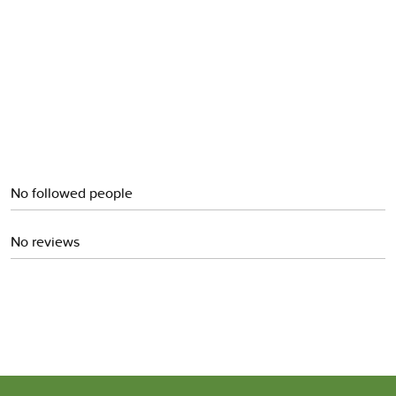
Cinnamon
No followed people
No reviews