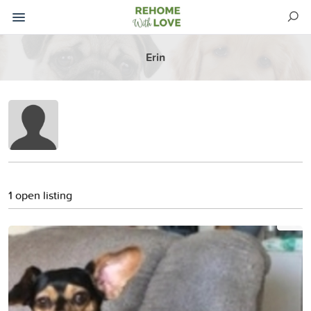
Erin
1 open listing