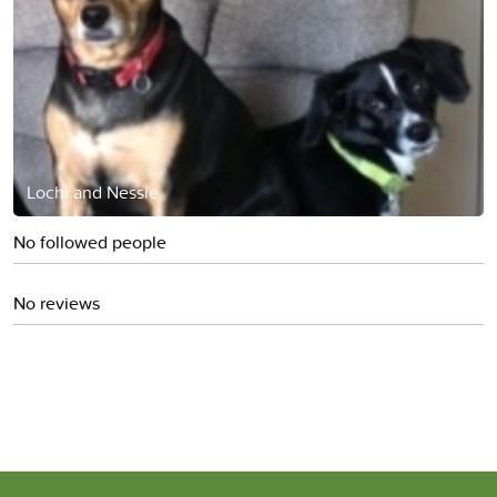
Lochi and Nessie
No followed people
No reviews