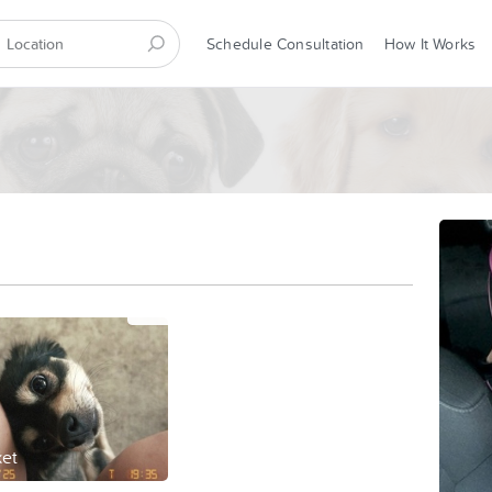
Schedule Consultation
How It Works
et