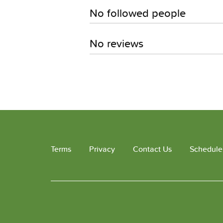
No followed people
No reviews
Terms
Privacy
Contact Us
Schedule