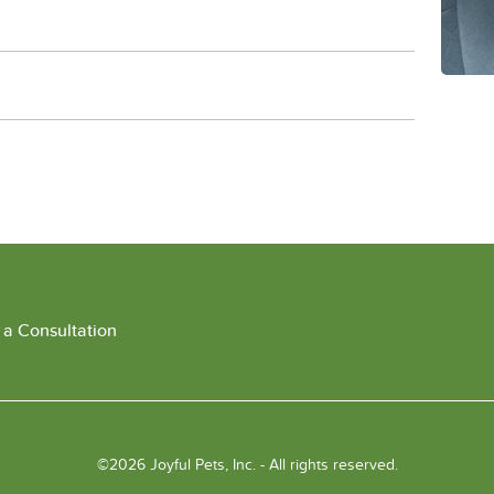
 a Consultation
©2026 Joyful Pets, Inc. - All rights reserved.