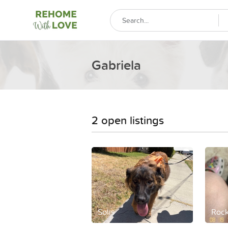
Gabriela
2 open listings
Solis
Rock