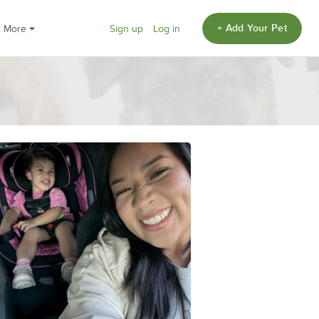
+ Add Your Pet
More
Sign up
Log in