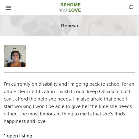
Geneva
I'm currently on disability and I'm going back to school for an
office clerk certification. I wish I could keep Obsidian, but I
can't afford the help she needs. I'm also afraid that once I
start working I won't be able to give her the time she needs
either. The most important thing to me is that she's finds
happiness and love.
1 open listing