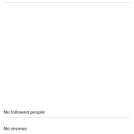
Obi
No followed people
No reviews