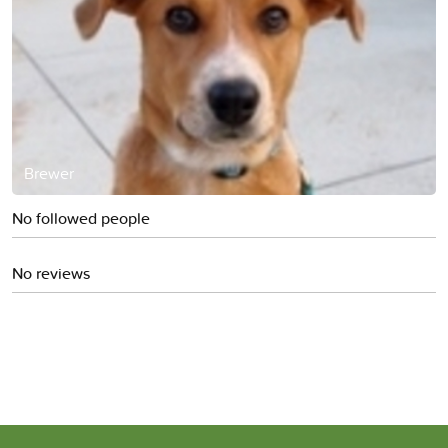
Brewer
No followed people
No reviews