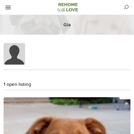
Gia
1 open listing