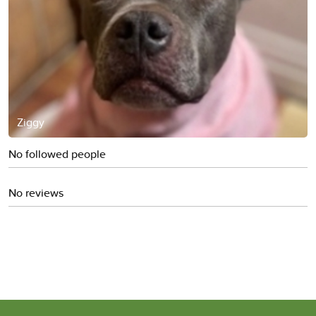
Ziggy
No followed people
No reviews