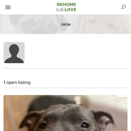
Jena
1 open listing