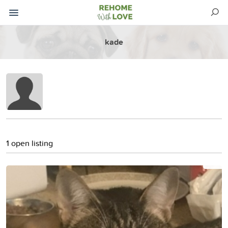
kade
1 open listing