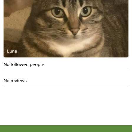
Luna
No followed people
No reviews