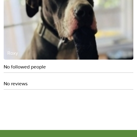
Roxy
No followed people
No reviews