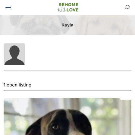
Kayla
1 open listing