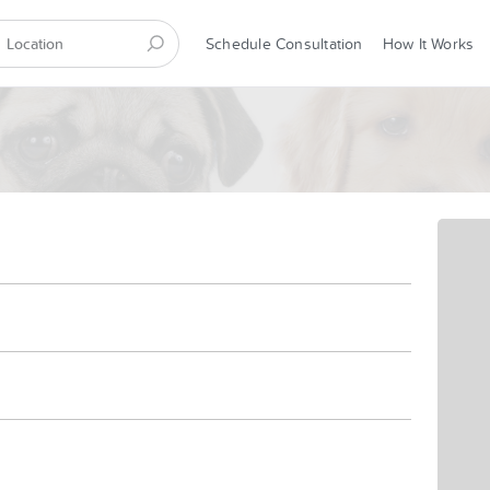
Schedule Consultation
How It Works