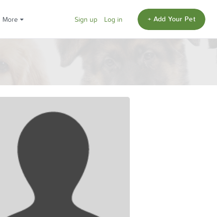
+ Add Your Pet
More
Sign up
Log in