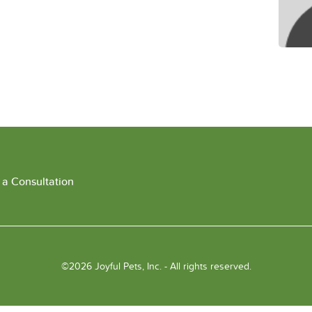
 a Consultation
©2026 Joyful Pets, Inc. - All rights reserved.