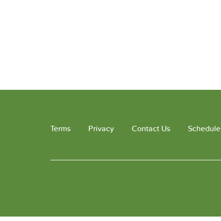
Terms
Privacy
Contact Us
Schedule