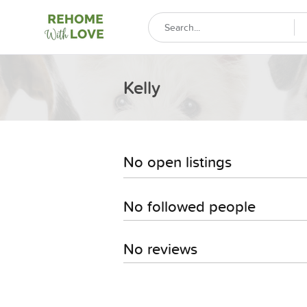
Kelly
No open listings
No followed people
No reviews