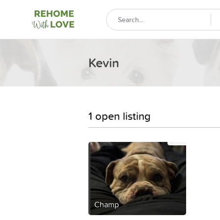
Kevin
1 open listing
Champ