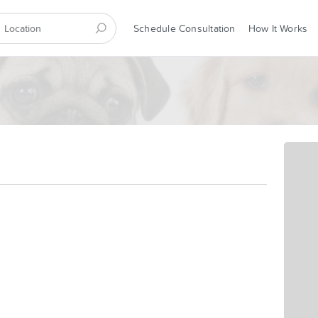
Schedule Consultation
How It Works