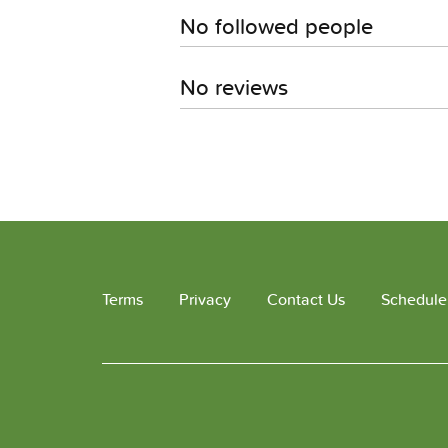
No followed people
No reviews
Terms
Privacy
Contact Us
Schedule