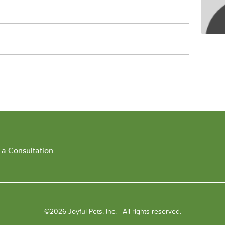
 a Consultation
©2026 Joyful Pets, Inc. - All rights reserved.