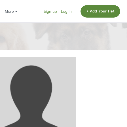
+ Add Your Pet
More
Sign up
Log in