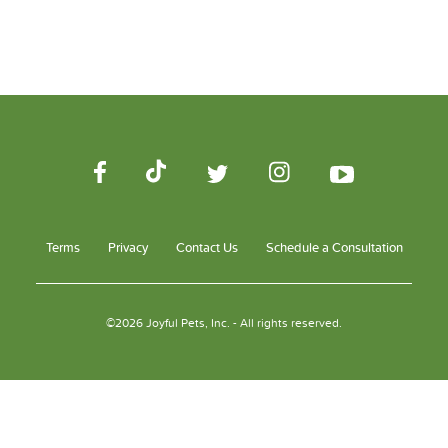
Terms
Privacy
Contact Us
Schedule a Consultation
©2026 Joyful Pets, Inc. - All rights reserved.