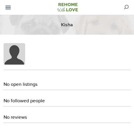
Kisha
No open listings
No followed people
No reviews