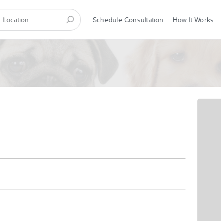
Schedule Consultation
How It Works