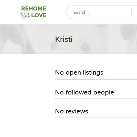
Kristi
No open listings
No followed people
No reviews