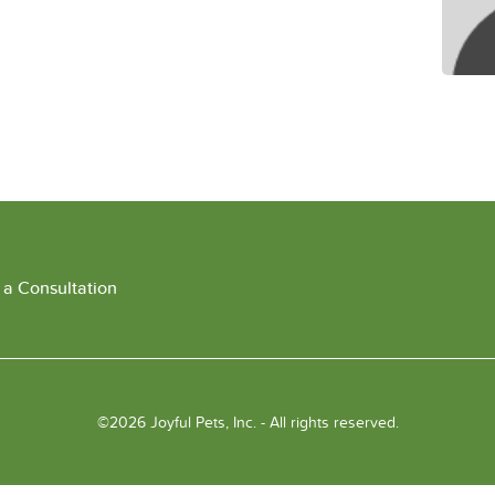
 a Consultation
©2026 Joyful Pets, Inc. - All rights reserved.