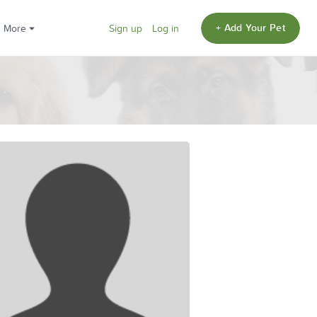
+ Add Your Pet
More
Sign up
Log in