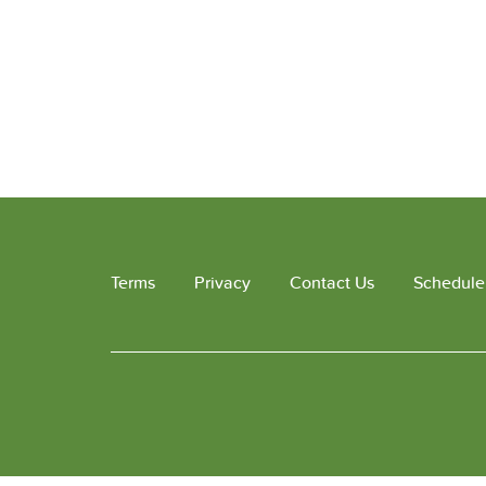
Terms
Privacy
Contact Us
Schedule