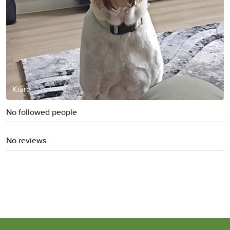
Kiaro
No followed people
No reviews