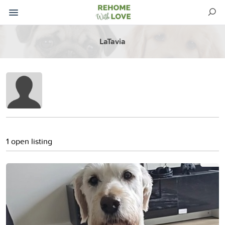
LaTavia
1 open listing