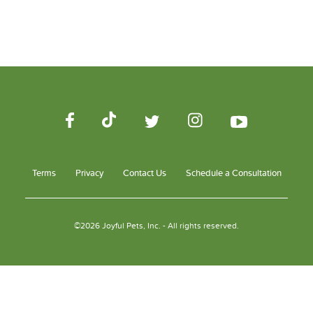
Terms
Privacy
Contact Us
Schedule a Consultation
©2026 Joyful Pets, Inc. - All rights reserved.