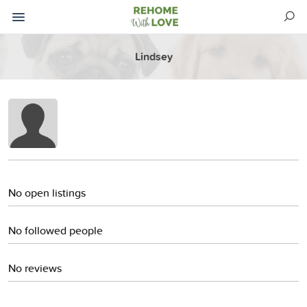
Lindsey
No open listings
No followed people
No reviews