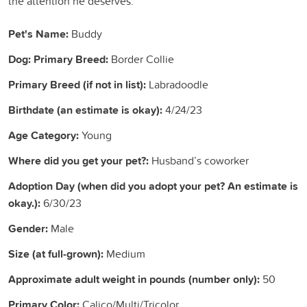
the attention he deserves.
Pet's Name:
Buddy
Dog: Primary Breed:
Border Collie
Primary Breed (if not in list):
Labradoodle
Birthdate (an estimate is okay):
4/24/23
Age Category:
Young
Where did you get your pet?:
Husband’s coworker
Adoption Day (when did you adopt your pet? An estimate is
okay.):
6/30/23
Gender:
Male
Size (at full-grown):
Medium
Approximate adult weight in pounds (number only):
50
Primary Color:
Calico/Multi/Tricolor