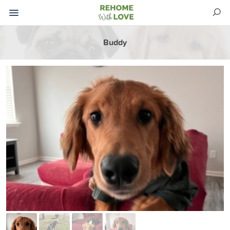
Buddy