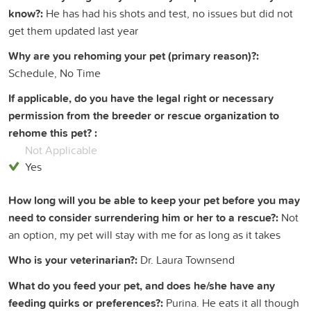
know?:
He has had his shots and test, no issues but did not
get them updated last year
Why are you rehoming your pet (primary reason)?:
Schedule, No Time
If applicable, do you have the legal right or necessary
permission from the breeder or rescue organization to
rehome this pet? :
Not Applicable
Yes
How long will you be able to keep your pet before you may
need to consider surrendering him or her to a rescue?:
Not
an option, my pet will stay with me for as long as it takes
Who is your veterinarian?:
Dr. Laura Townsend
What do you feed your pet, and does he/she have any
feeding quirks or preferences?:
Purina. He eats it all though