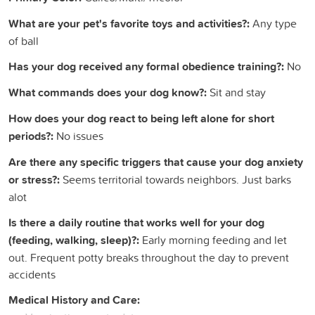
What are your pet's favorite toys and activities?:
Any type
of ball
Has your dog received any formal obedience training?:
No
What commands does your dog know?:
Sit and stay
How does your dog react to being left alone for short
periods?:
No issues
Are there any specific triggers that cause your dog anxiety
or stress?:
Seems territorial towards neighbors. Just barks
alot
Is there a daily routine that works well for your dog
(feeding, walking, sleep)?:
Early morning feeding and let
out. Frequent potty breaks throughout the day to prevent
accidents
Medical History and Care: