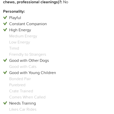
chews, professional cleanings)?:
No
Personality:
Playful
Constant Companion
High Energy
Medium Energy
Low Energy
Timid
Friendly to Strangers
Good with Other Dogs
Good with Cats
Good with Young Children
Bonded Pair
Purebred
Crate Trained
Comes When Called
Needs Training
Likes Car Rides