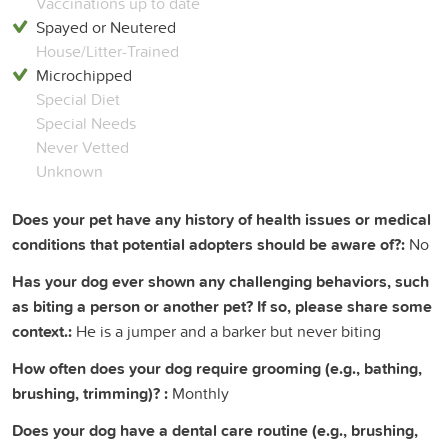
Vaccinations up to date
Spayed or Neutered
House/Litter-Trained
Microchipped
Special Diet
Special Needs
Never Vetted
Unknown
Does your pet have any history of health issues or medical
conditions that potential adopters should be aware of?:
No
Has your dog ever shown any challenging behaviors, such
as biting a person or another pet? If so, please share some
context.:
He is a jumper and a barker but never biting
How often does your dog require grooming (e.g., bathing,
brushing, trimming)? :
Monthly
Does your dog have a dental care routine (e.g., brushing,