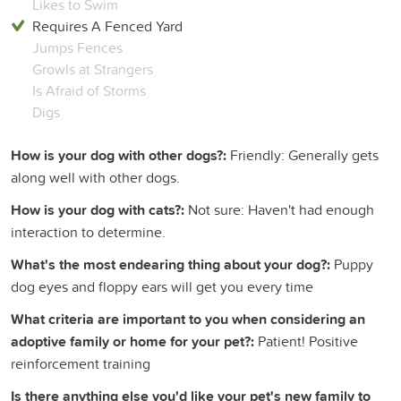
Likes to Swim
Requires A Fenced Yard
Jumps Fences
Growls at Strangers
Is Afraid of Storms
Digs
How is your dog with other dogs?:
Friendly: Generally gets
along well with other dogs.
How is your dog with cats?:
Not sure: Haven't had enough
interaction to determine.
What's the most endearing thing about your dog?:
Puppy
dog eyes and floppy ears will get you every time
What criteria are important to you when considering an
adoptive family or home for your pet?:
Patient! Positive
reinforcement training
Is there anything else you'd like your pet's new family to