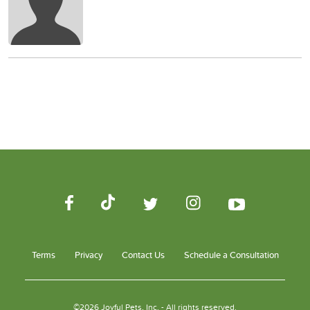
Terms
Privacy
Contact Us
Schedule a Consultation
©2026 Joyful Pets, Inc. - All rights reserved.