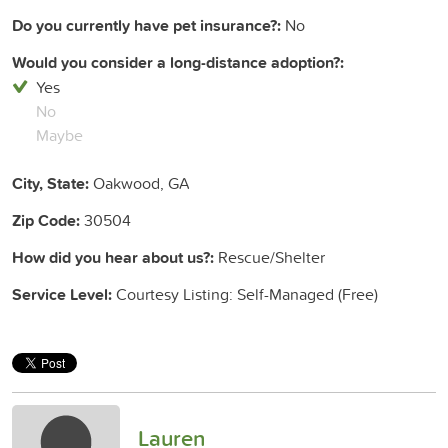
Do you currently have pet insurance?:
No
Would you consider a long-distance adoption?:
Yes
No
Maybe
City, State:
Oakwood, GA
Zip Code:
30504
How did you hear about us?:
Rescue/Shelter
Service Level:
Courtesy Listing: Self-Managed (Free)
Lauren