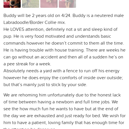
Buddy will be 2 years old on 4/24. Buddy is a neutered male
Labradoodle/Border Collie mix.
He LOVES attention, definitely not a sit and sleep kind of
pup. He is very food motivated and understands basic
commands however he doesn’t commit to them all the time.
He is having trouble with house training. There are weeks he
can go without an accident and then all of a sudden he’s on
a pee streak for a week.
Absolutely needs a yard with a fence to run off his energy
however he does enjoy the comforts of inside over outside;
but that’s mainly just to stick by your side.
We are rehoming him unfortunately due to the honest lack
of time between having a newborn and full time jobs. We
see the how much fun he wants to have but at the end of
the day we are exhausted and just ready for bed. We wish for
him to have a patient, loving family that has enough time for