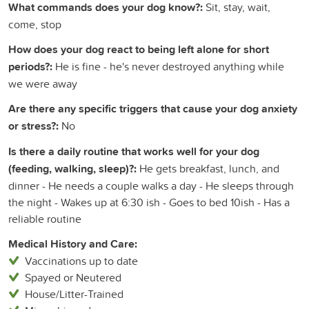
What commands does your dog know?:
Sit, stay, wait,
come, stop
How does your dog react to being left alone for short
periods?:
He is fine - he's never destroyed anything while
we were away
Are there any specific triggers that cause your dog anxiety
or stress?:
No
Is there a daily routine that works well for your dog
(feeding, walking, sleep)?:
He gets breakfast, lunch, and
dinner - He needs a couple walks a day - He sleeps through
the night - Wakes up at 6:30 ish - Goes to bed 10ish - Has a
reliable routine
Medical History and Care:
Vaccinations up to date
Spayed or Neutered
House/Litter-Trained