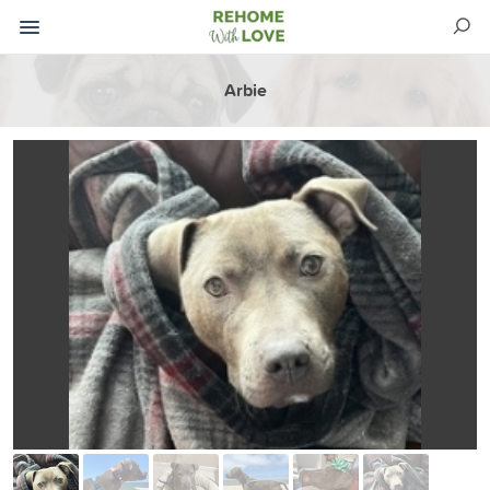
Arbie