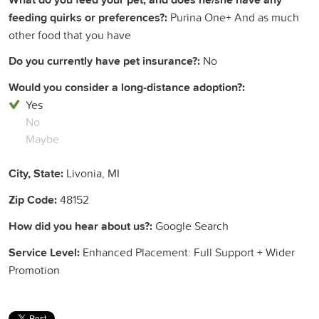
feeding quirks or preferences?:
Purina One+ And as much
other food that you have
Do you currently have pet insurance?:
No
Would you consider a long-distance adoption?:
Yes
No
Maybe
City, State:
Livonia, MI
Zip Code:
48152
How did you hear about us?:
Google Search
Service Level:
Enhanced Placement: Full Support + Wider
Promotion