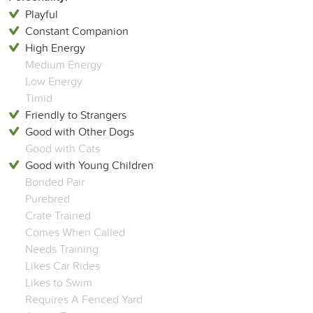
Playful
Constant Companion
High Energy
Medium Energy
Low Energy
Timid
Friendly to Strangers
Good with Other Dogs
Good with Cats
Good with Young Children
Bonded Pair
Purebred
Crate Trained
Comes When Called
Needs Training
Likes Car Rides
Likes to Swim
Requires A Fenced Yard