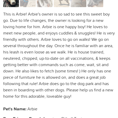
This is Arbie! Arbie's owner is so sad to see this sweet boy
go. Due to life changes, the owner is looking for a new
loving home for him. Arbie is one happy boy! He loves to
meet new people, and enjoys cuddles & snuggles! He is very
friendly with others. Arbie loves to go on walks! We go on
several throughout the day. Once he is familiar with an area,
his leash is even loose as we walk. He is house trained,
neutered, chipped, up-to-date on all vaccinations, & keeps
getting better with commands such as come, wait, sit and
down. He also likes to fetch (some times! ) He only has one
piece of furniture he is allowed on, and does a great job
following that rule! Arbie does go to the dog park and has
been in boarding with other dogs. Please help us find a new
home for this adorable, loveable guy!
Pet's Name:
Arbie