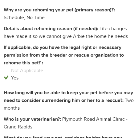
Why are you rehoming your pet (primary reason)?:
Schedule, No Time
Details about rehoming reason (if needed):
Life changes
have made it so we cannot give Arbie the home he needs
If applicable, do you have the legal right or necessary
permission from the breeder or rescue organization to
rehome this pet? :
Not Applicable
Yes
How long will you be able to keep your pet before you may
need to consider surrendering him or her to a rescue?:
Two
months
Who is your veterinarian?:
Plymouth Road Animal Clinic -
Grand Rapids
What do you feed your pet, and does he/she have any