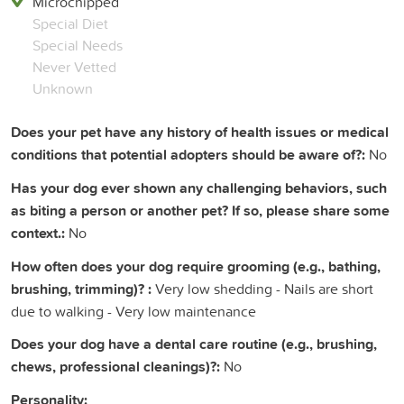
Microchipped
Special Diet
Special Needs
Never Vetted
Unknown
Does your pet have any history of health issues or medical
conditions that potential adopters should be aware of?:
No
Has your dog ever shown any challenging behaviors, such
as biting a person or another pet? If so, please share some
context.:
No
How often does your dog require grooming (e.g., bathing,
brushing, trimming)? :
Very low shedding - Nails are short
due to walking - Very low maintenance
Does your dog have a dental care routine (e.g., brushing,
chews, professional cleanings)?:
No
Personality: