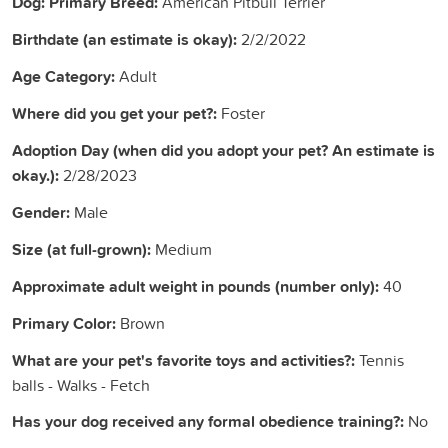
Dog: Primary Breed:
American Pitbull Terrier
Birthdate (an estimate is okay):
2/2/2022
Age Category:
Adult
Where did you get your pet?:
Foster
Adoption Day (when did you adopt your pet? An estimate is
okay.):
2/28/2023
Gender:
Male
Size (at full-grown):
Medium
Approximate adult weight in pounds (number only):
40
Primary Color:
Brown
What are your pet's favorite toys and activities?:
Tennis
balls - Walks - Fetch
Has your dog received any formal obedience training?:
No