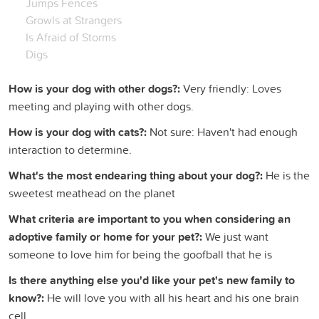
Jumps Fences
Growls at Strangers
Is Afraid of Storms
Digs
How is your dog with other dogs?:
Very friendly: Loves
meeting and playing with other dogs.
How is your dog with cats?:
Not sure: Haven't had enough
interaction to determine.
What's the most endearing thing about your dog?:
He is the
sweetest meathead on the planet
What criteria are important to you when considering an
adoptive family or home for your pet?:
We just want
someone to love him for being the goofball that he is
Is there anything else you'd like your pet's new family to
know?:
He will love you with all his heart and his one brain
cell