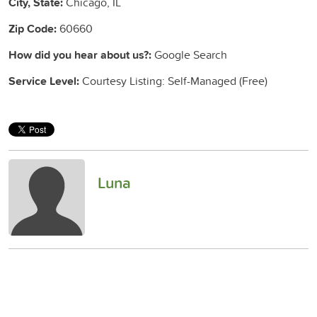
City, State:
Chicago, IL
Zip Code:
60660
How did you hear about us?:
Google Search
Service Level:
Courtesy Listing: Self-Managed (Free)
Luna