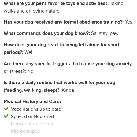
What are your pet's favorite toys and activities?:
Taking
walks and enjoying nature
Has your dog received any formal obedience training?:
Yes
What commands does your dog know?:
Sit, stay, paw
How does your dog react to being left alone for short
periods?:
Well
Are there any specific triggers that cause your dog anxiety
or stress?:
No
Is there a daily routine that works well for your dog
(feeding, walking, sleep)?:
Kinda
Medical History and Care:
Vaccinations up to date
Spayed or Neutered
House/Litter-Trained
Microchipped