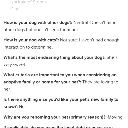
Is Afraid of Storms
Digs
How is your dog with other dogs?:
Neutral: Doesn't mind
other dogs but doesn't seek them out.
How is your dog with cats?:
Not sure: Haven't had enough
interaction to determine.
What's the most endearing thing about your dog?:
She’s
very sweet
What criteria are important to you when considering an
adoptive family or home for your pet?:
They are loving to
her
Is there anything else you'd like your pet's new family to
know?:
No
Why are you rehoming your pet (primary reason)?:
Moving
If applicable, do you have the legal right or necessary