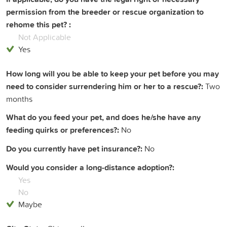
permission from the breeder or rescue organization to
rehome this pet? :
Not Applicable
Yes
How long will you be able to keep your pet before you may
need to consider surrendering him or her to a rescue?:
Two
months
What do you feed your pet, and does he/she have any
feeding quirks or preferences?:
No
Do you currently have pet insurance?:
No
Would you consider a long-distance adoption?:
Yes
No
Maybe