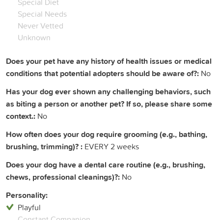
Special Diet
Special Needs
Never Vetted
Unknown
Does your pet have any history of health issues or medical
conditions that potential adopters should be aware of?:
No
Has your dog ever shown any challenging behaviors, such
as biting a person or another pet? If so, please share some
context.:
No
How often does your dog require grooming (e.g., bathing,
brushing, trimming)? :
EVERY 2 weeks
Does your dog have a dental care routine (e.g., brushing,
chews, professional cleanings)?:
No
Personality:
Playful
Constant Companion