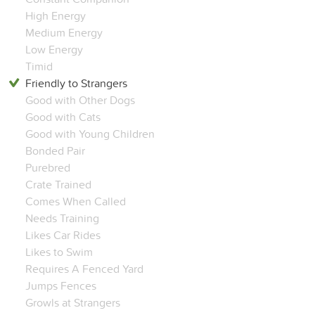
High Energy
Medium Energy
Low Energy
Timid
Friendly to Strangers
Good with Other Dogs
Good with Cats
Good with Young Children
Bonded Pair
Purebred
Crate Trained
Comes When Called
Needs Training
Likes Car Rides
Likes to Swim
Requires A Fenced Yard
Jumps Fences
Growls at Strangers