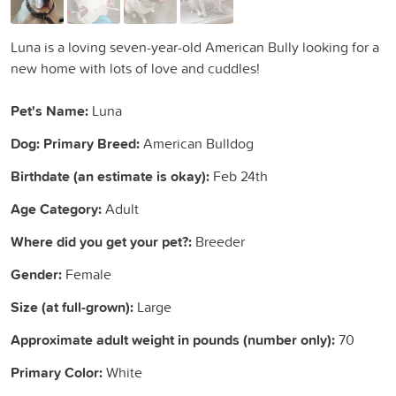
Luna is a loving seven-year-old American Bully looking for a
new home with lots of love and cuddles!
Pet's Name:
Luna
Dog: Primary Breed:
American Bulldog
Birthdate (an estimate is okay):
Feb 24th
Age Category:
Adult
Where did you get your pet?:
Breeder
Gender:
Female
Size (at full-grown):
Large
Approximate adult weight in pounds (number only):
70
Primary Color:
White