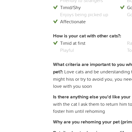
Friendly to Strangers
Bo
Timid/Shy
Go
Enjoys being picked up
Go
Affectionate
How is your cat with other cats?:
Timid at first
Ra
Playful
To
What criteria are important to you w
pet?:
Love cats and be understanding th
might hiss or try to avoid you, you nee
love with you soon
Is there anything else you'd like your
with the cat I ask them to return him t
foster him until rehoming
Why are you rehoming your pet (prim