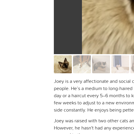
Joey is a very affectionate and social
people. He’s a medium to long-haired
day or a haircut every 5–6 months to k
few weeks to adjust to a new environm
side constantly. He enjoys being pette
Joey was raised with two other cats an
However, he hasn't had any experience