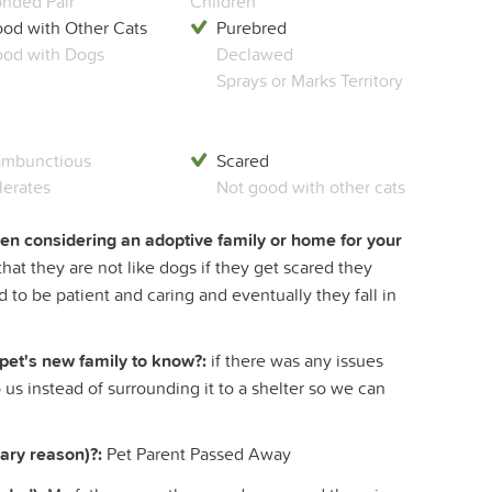
nded Pair
Children
od with Other Cats
Purebred
od with Dogs
Declawed
Sprays or Marks Territory
mbunctious
Scared
lerates
Not good with other cats
hen considering an adoptive family or home for your
at they are not like dogs if they get scared they
d to be patient and caring and eventually they fall in
 pet's new family to know?:
if there was any issues
o us instead of surrounding it to a shelter so we can
ary reason)?:
Pet Parent Passed Away