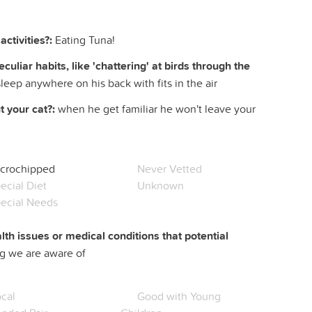
ctivities?:
Eating Tuna!
liar habits, like 'chattering' at birds through the
sleep anywhere on his back with fits in the air
 your cat?:
when he get familiar he won't leave your
crochipped
Never Vetted
ecial Diet
Unknown
ecial Needs
lth issues or medical conditions that potential
g we are aware of
cal
Good with Young