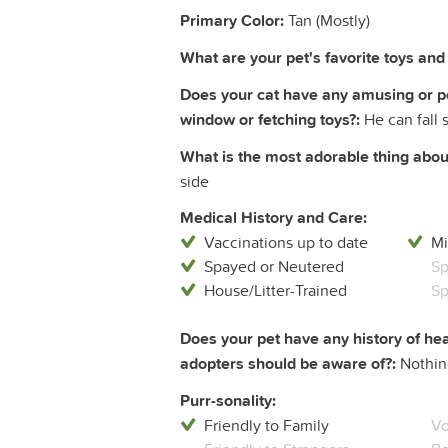
Primary Color:
Tan (Mostly)
What are your pet's favorite toys and a
Does your cat have any amusing or pecu
window or fetching toys?:
He can fall 
What is the most adorable thing about
side
Medical History and Care:
Vaccinations up to date
Mi
Spayed or Neutered
Sp
House/Litter-Trained
Sp
Does your pet have any history of hea
adopters should be aware of?:
Nothin
Purr-sonality:
Friendly to Family
Vo