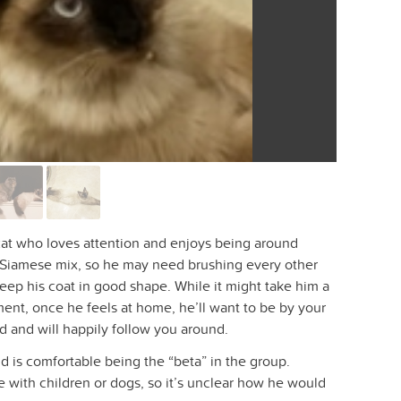
 cat who loves attention and enjoys being around
 Siamese mix, so he may need brushing every other
eep his coat in good shape. While it might take him a
ent, once he feels at home, he’ll want to be by your
d and will happily follow you around.
d is comfortable being the “beta” in the group.
 with children or dogs, so it’s unclear how he would