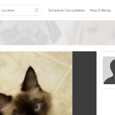
Schedule Consultation
How It Works