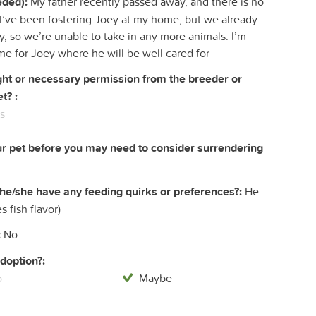
eded):
My father recently passed away, and there is no
s. I’ve been fostering Joey at my home, but we already
, so we’re unable to take in any more animals. I’m
me for Joey where he will be well cared for
right or necessary permission from the breeder or
t? :
s
ur pet before you may need to consider surrendering
he/she have any feeding quirks or preferences?:
He
s fish flavor)
:
No
doption?:
o
Maybe