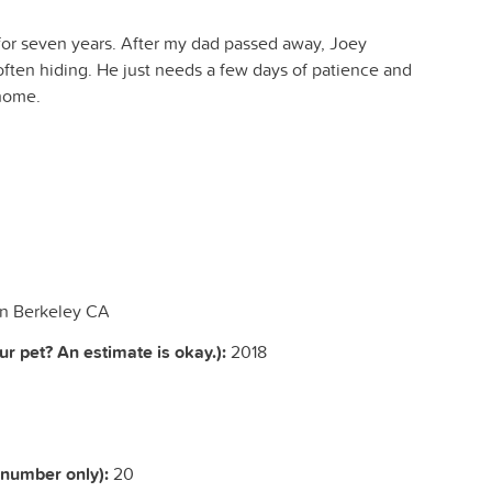
r seven years. After my dad passed away, Joey
ften hiding. He just needs a few days of patience and
 home.
in Berkeley CA
r pet? An estimate is okay.):
2018
(number only):
20