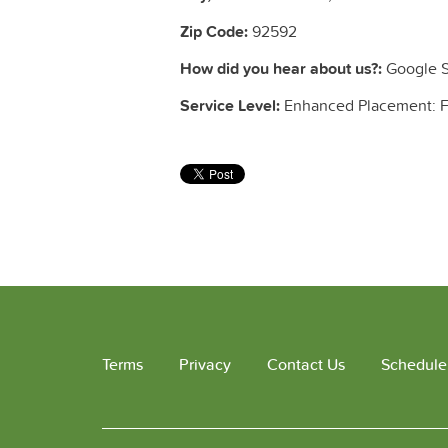
Zip Code:
92592
How did you hear about us?:
Google S
Service Level:
Enhanced Placement: Fu
Terms
Privacy
Contact Us
Schedule