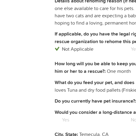
Details about rehoming reason (if ne
one else available to care for his pet
have two cats and are expecting a baby
hoping to find a loving, permanent ho
If applicable, do you have the legal 
rescue organization to rehome this pe
Not Applicable
Ye
How long will you be able to keep yo
him or her to a rescue?:
One month
What do you feed your pet, and does 
loves Tuna and dry food pallets (Friskie
Do you currently have pet insurance?
Would you consider a long-distance a
Yes
N
City, State:
Temecula, CA