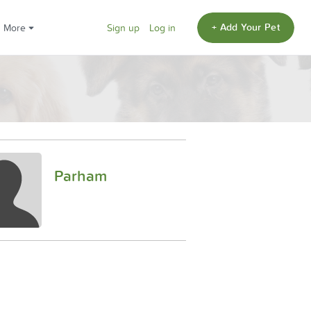
+ Add Your Pet
More
Sign up
Log in
Parham