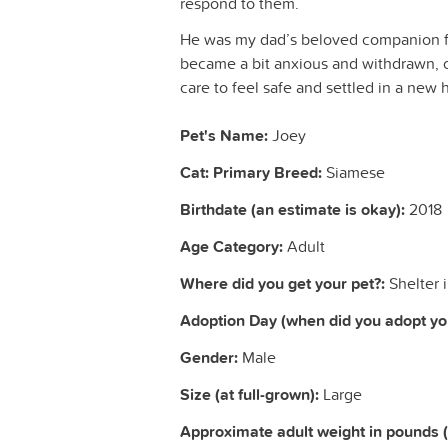
respond to them.
He was my dad’s beloved companion fo
became a bit anxious and withdrawn, o
care to feel safe and settled in a new
Pet's Name:
Joey
Cat: Primary Breed:
Siamese
Birthdate (an estimate is okay):
2018
Age Category:
Adult
Where did you get your pet?:
Shelter 
Adoption Day (when did you adopt you
Gender:
Male
Size (at full-grown):
Large
Approximate adult weight in pounds 