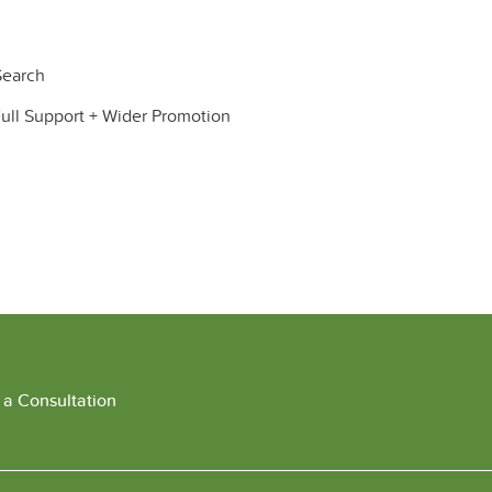
earch
ll Support + Wider Promotion
 a Consultation