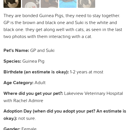
They are bonded Guinea Pigs, they need to stay together.
GP is the brown and black one and Suki is the white and
black one. they get along well with cats, as seen in the last
two photos with them interacting with a cat.
Pet's Name:
GP and Suki
Species:
Guinea Pig
Birthdate (an estimate is okay):
1-2 years at most
Age Category:
Adult
Where did you get your pet?:
Lakeview Veterinary Hospital
with Rachel Admire
Adoption Day (when did you adopt your pet? An estimate is
okay.):
not sure.
Gender:
Female