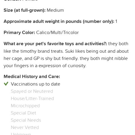
Size (at full-grown):
Medium
Approximate adult weight in pounds (number only):
1
Primary Color:
Calico/Multi/Tricolor
What are your pet's favorite toys and activities?:
they both
like the timothy brand treats. Suki likes being out and about
her cage, and GP is shy but friendly. they both might nibble
your fingers in a expression of curiosity.
Medical History and Care:
Vaccinations up to date
Spayed or Neutered
House/Litter-Trained
Microchipped
Special Diet
Special Needs
Never Vetted
Unknown