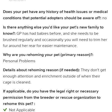
Does your pet have any history of health issues or medical
conditions that potential adopters should be aware of?:
no
Is there anything else you'd like your pet's new family to
know?:
GP has had babies before, and she needs to be
brushed regularly and occasionally you will need to trim her
fur around her rear for easier maintenance.
Why are you rehoming your pet (primary reason)?:
Personal Problems
Details about rehoming reason (if needed):
They don't get
enough attention and enrichment outside of when their
cage is cleaned.
If applicable, do you have the legal right or necessary
permission from the breeder or rescue organization to
rehome this pet? :
Not Applicable