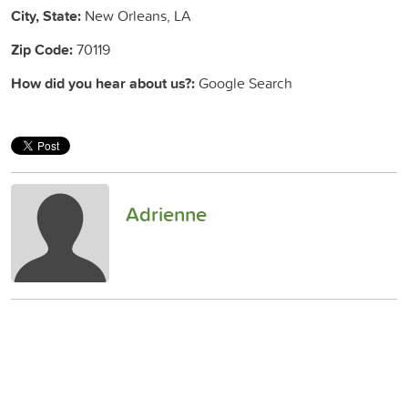
City, State:
New Orleans, LA
Zip Code:
70119
How did you hear about us?:
Google Search
Adrienne