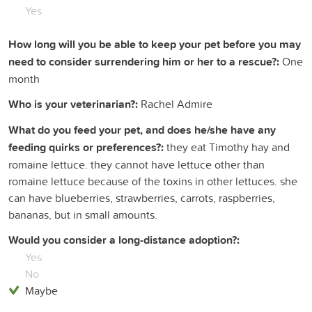
Yes
How long will you be able to keep your pet before you may
need to consider surrendering him or her to a rescue?:
One
month
Who is your veterinarian?:
Rachel Admire
What do you feed your pet, and does he/she have any
feeding quirks or preferences?:
they eat Timothy hay and
romaine lettuce. they cannot have lettuce other than
romaine lettuce because of the toxins in other lettuces. she
can have blueberries, strawberries, carrots, raspberries,
bananas, but in small amounts.
Would you consider a long-distance adoption?:
Yes
No
Maybe