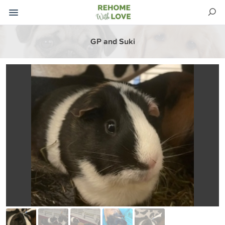
GP and Suki