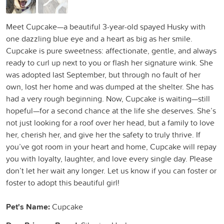
Meet Cupcake—a beautiful 3-year-old spayed Husky with
one dazzling blue eye and a heart as big as her smile.
Cupcake is pure sweetness: affectionate, gentle, and always
ready to curl up next to you or flash her signature wink. She
was adopted last September, but through no fault of her
own, lost her home and was dumped at the shelter. She has
had a very rough beginning. Now, Cupcake is waiting—still
hopeful—for a second chance at the life she deserves. She’s
not just looking for a roof over her head, but a family to love
her, cherish her, and give her the safety to truly thrive. If
you’ve got room in your heart and home, Cupcake will repay
you with loyalty, laughter, and love every single day. Please
don’t let her wait any longer. Let us know if you can foster or
foster to adopt this beautiful girl!
Pet's Name:
Cupcake