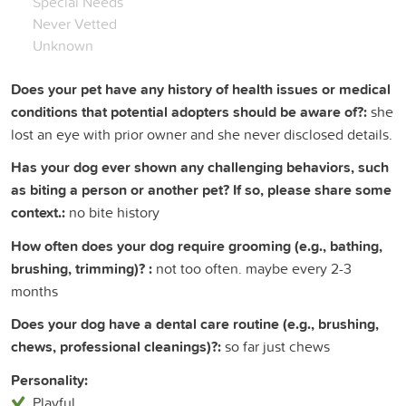
Special Needs
Never Vetted
Unknown
Does your pet have any history of health issues or medical
conditions that potential adopters should be aware of?:
she
lost an eye with prior owner and she never disclosed details.
Has your dog ever shown any challenging behaviors, such
as biting a person or another pet? If so, please share some
context.:
no bite history
How often does your dog require grooming (e.g., bathing,
brushing, trimming)? :
not too often. maybe every 2-3
months
Does your dog have a dental care routine (e.g., brushing,
chews, professional cleanings)?:
so far just chews
Personality:
Playful