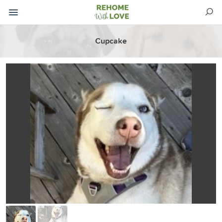
Cupcake