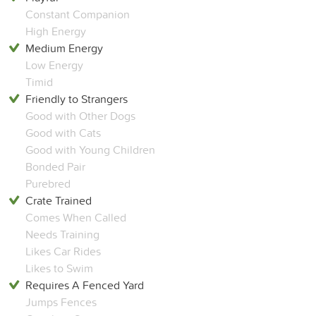
Constant Companion
High Energy
Medium Energy
Low Energy
Timid
Friendly to Strangers
Good with Other Dogs
Good with Cats
Good with Young Children
Bonded Pair
Purebred
Crate Trained
Comes When Called
Needs Training
Likes Car Rides
Likes to Swim
Requires A Fenced Yard
Jumps Fences