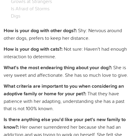
Growls at Strangers
Is Afraid of Storms
Digs
How is your dog with other dogs?:
Shy: Nervous around
other dogs, prefers to keep her distance.
How is your dog with cats?:
Not sure: Haven't had enough
interaction to determine.
What's the most endearing thing about your dog?:
She is
very sweet and affectionate. She has so much love to give.
What criteria are important to you when considering an
adoptive family or home for your pet?:
That they have
patience with her adapting, understanding she has a past
that is not 100% known.
Is there anything else you'd like your pet's new family to
know?:
Her owner surrendered her because she had an
addiction and was trying to work on herself. She felt she