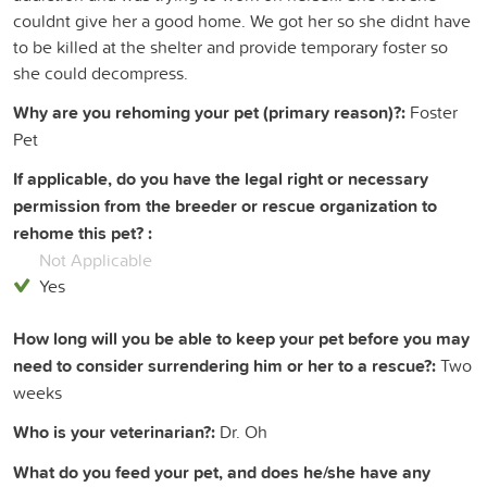
couldnt give her a good home. We got her so she didnt have
to be killed at the shelter and provide temporary foster so
she could decompress.
Why are you rehoming your pet (primary reason)?:
Foster
Pet
If applicable, do you have the legal right or necessary
permission from the breeder or rescue organization to
rehome this pet? :
Not Applicable
Yes
How long will you be able to keep your pet before you may
need to consider surrendering him or her to a rescue?:
Two
weeks
Who is your veterinarian?:
Dr. Oh
What do you feed your pet, and does he/she have any