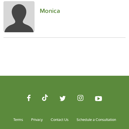
Monica
Terms
Privacy
Contact Us
Schedule a Consultation