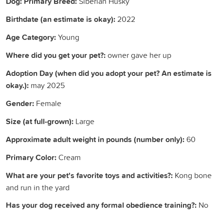
Dog: Primary Breed:
Siberian Husky
Birthdate (an estimate is okay):
2022
Age Category:
Young
Where did you get your pet?:
owner gave her up
Adoption Day (when did you adopt your pet? An estimate is
okay.):
may 2025
Gender:
Female
Size (at full-grown):
Large
Approximate adult weight in pounds (number only):
60
Primary Color:
Cream
What are your pet's favorite toys and activities?:
Kong bone
and run in the yard
Has your dog received any formal obedience training?:
No