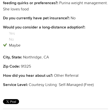
feeding quirks or preferences?:
Purina weight management.
She loves food
Do you currently have pet insurance?:
No
Would you consider a long-distance adoption?:
Yes
No
Maybe
City, State:
Northridge, CA
Zip Code:
91325
How did you hear about us?:
Other Referral
Service Level:
Courtesy Listing: Self-Managed (Free)