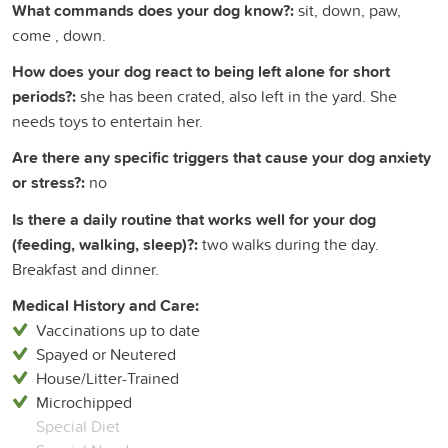
What commands does your dog know?:
sit, down, paw,
come , down.
How does your dog react to being left alone for short
periods?:
she has been crated, also left in the yard. She
needs toys to entertain her.
Are there any specific triggers that cause your dog anxiety
or stress?:
no
Is there a daily routine that works well for your dog
(feeding, walking, sleep)?:
two walks during the day.
Breakfast and dinner.
Medical History and Care:
Vaccinations up to date
Spayed or Neutered
House/Litter-Trained
Microchipped
Special Diet