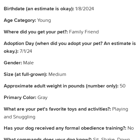
Birthdate (an estimate is okay):
1/8/2024
Age Category:
Young
Where did you get your pet?:
Family Friend
Adoption Day (when did you adopt your pet? An estimate is
okay.):
7/1/24
Gender:
Male
Size (at full-grown):
Medium
Approximate adult weight in pounds (number only):
50
Primary Color:
Gray
What are your pet's favorite toys and activities?:
Playing
and Snuggling
Has your dog received any formal obedience training?:
No
What commands does your dog know?:
Sit, Shake, Down