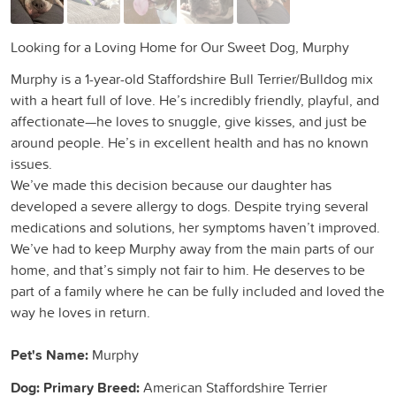
Looking for a Loving Home for Our Sweet Dog, Murphy
Murphy is a 1-year-old Staffordshire Bull Terrier/Bulldog mix
with a heart full of love. He’s incredibly friendly, playful, and
affectionate—he loves to snuggle, give kisses, and just be
around people. He’s in excellent health and has no known
issues.
We’ve made this decision because our daughter has
developed a severe allergy to dogs. Despite trying several
medications and solutions, her symptoms haven’t improved.
We’ve had to keep Murphy away from the main parts of our
home, and that’s simply not fair to him. He deserves to be
part of a family where he can be fully included and loved the
way he loves in return.
Pet's Name:
Murphy
Dog: Primary Breed:
American Staffordshire Terrier