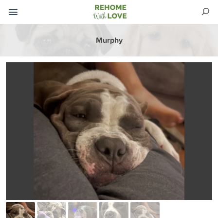
Murphy