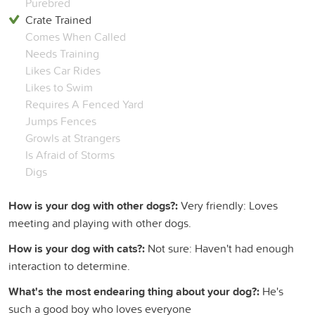
Purebred
Crate Trained
Comes When Called
Needs Training
Likes Car Rides
Likes to Swim
Requires A Fenced Yard
Jumps Fences
Growls at Strangers
Is Afraid of Storms
Digs
How is your dog with other dogs?:
Very friendly: Loves
meeting and playing with other dogs.
How is your dog with cats?:
Not sure: Haven't had enough
interaction to determine.
What's the most endearing thing about your dog?:
He's
such a good boy who loves everyone