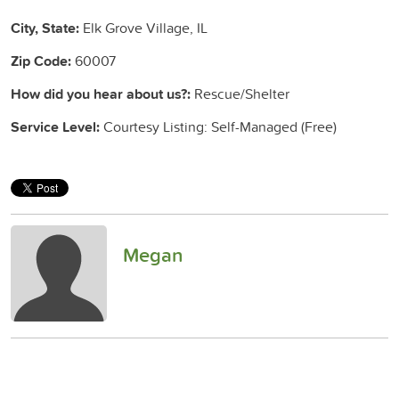
City, State:
Elk Grove Village, IL
Zip Code:
60007
How did you hear about us?:
Rescue/Shelter
Service Level:
Courtesy Listing: Self-Managed (Free)
Megan