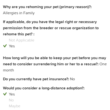
Why are you rehoming your pet (primary reason)?:
Allergies in Family
If applicable, do you have the legal right or necessary
permission from the breeder or rescue organization to
rehome this pet? :
Not Applicable
Yes
How long will you be able to keep your pet before you may
need to consider surrendering him or her to a rescue?:
One
month
Do you currently have pet insurance?:
No
Would you consider a long-distance adoption?:
Yes
No
Maybe