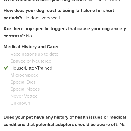
How does your dog react to being left alone for short
periods?:
He does very well
Are there any specific triggers that cause your dog anxiety
or stress?:
No
Medical History and Care:
Vaccinations up to date
Spayed or Neutered
House/Litter-Trained
Microchipped
Special Diet
Special Needs
Never Vetted
Unknown
Does your pet have any history of health issues or medical
conditions that potential adopters should be aware of?:
No