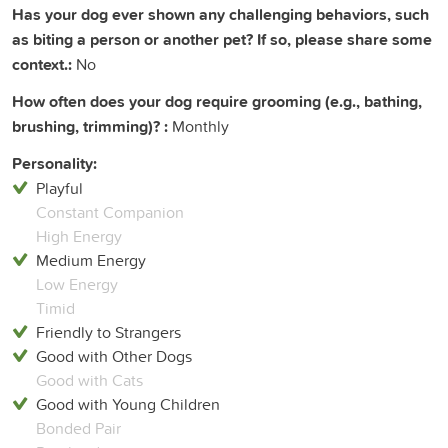
Has your dog ever shown any challenging behaviors, such
as biting a person or another pet? If so, please share some
context.:
No
How often does your dog require grooming (e.g., bathing,
brushing, trimming)? :
Monthly
Personality:
Playful
Constant Companion
High Energy
Medium Energy
Low Energy
Timid
Friendly to Strangers
Good with Other Dogs
Good with Cats
Good with Young Children
Bonded Pair