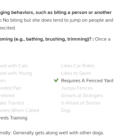
ing behaviors, such as biting a person or another
:
No biting but she does tend to jump on people and
excited.
ing (e.g., bathing, brushing, trimming)? :
Once a
od with Cats
Likes Car Rides
od with Young
Likes to Swim
ren
Requires A Fenced Yard
nded Pair
Jumps Fences
rebred
Growls at Strangers
ate Trained
Is Afraid of Storms
mes When Called
Digs
eds Training
endly: Generally gets along well with other dogs.