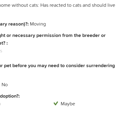
home without cats: Has reacted to cats and should live
ary reason)?:
Moving
right or necessary permission from the breeder or
t? :
s
ur pet before you may need to consider surrendering
:
No
doption?:
o
Maybe