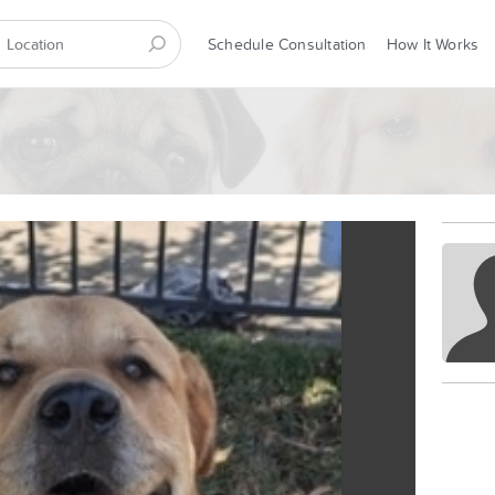
Schedule Consultation
How It Works