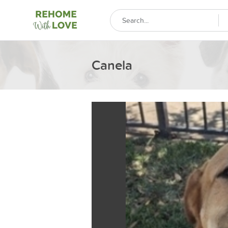
Canela