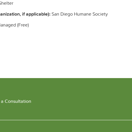
helter
nization, if applicable):
San Diego Humane Society
Managed (Free)
 a Consultation