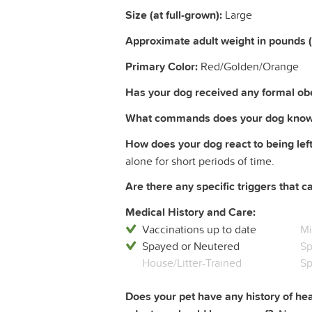
Size (at full-grown):
Large
Approximate adult weight in pounds 
Primary Color:
Red/Golden/Orange
Has your dog received any formal obe
What commands does your dog know
How does your dog react to being left
alone for short periods of time.
Are there any specific triggers that c
Medical History and Care:
Vaccinations up to date
Mi
Spayed or Neutered
Sp
House/Litter-Trained
Sp
Does your pet have any history of hea