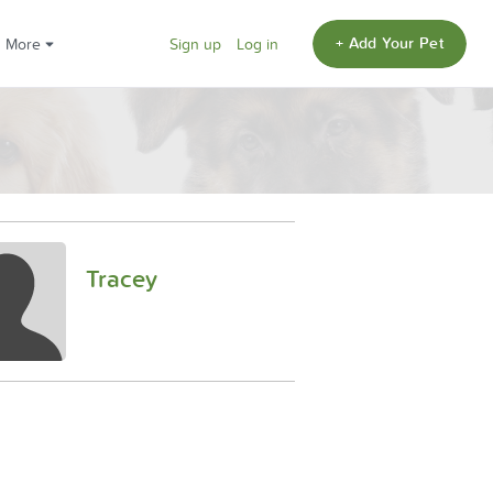
+ Add Your Pet
More
Sign up
Log in
Tracey