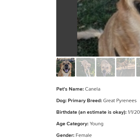
Pet's Name:
Canela
Dog: Primary Breed:
Great Pyrenees
Birthdate (an estimate is okay):
1/1/2
Age Category:
Young
Gender:
Female