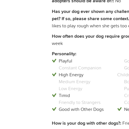
adopters should be aware of?:
No
Has your dog ever shown any challeng
pet? If so, please share some context.
likes to play rough when she gets too 
How often does your dog require groom
week
Personality:
Playful
Go
Constant Companion
Go
High Energy
Child
Medium Energy
Bo
Low Energy
Pu
Timid
Cr
Friendly to Strangers
Co
Good with Other Dogs
Ne
How is your dog with other dogs?:
Fri