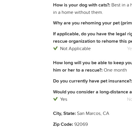
How is your dog with cats?:
Best in a 
in a home without them.
Why are you rehoming your pet (prim
If applicable, do you have the legal 
rescue organization to rehome this pe
Not Applicable
Ye
How long will you be able to keep yo
him or her to a rescue?:
One month
Do you currently have pet insurance?
Would you consider a long-distance a
Yes
N
City, State:
San Marcos, CA
Zip Code:
92069