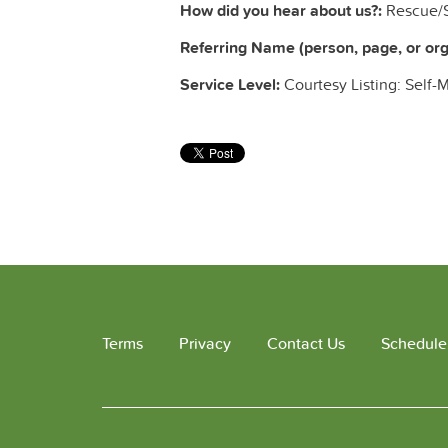
How did you hear about us?:
Rescue/S
Referring Name (person, page, or orga
Service Level:
Courtesy Listing: Self-
Terms
Privacy
Contact Us
Schedule