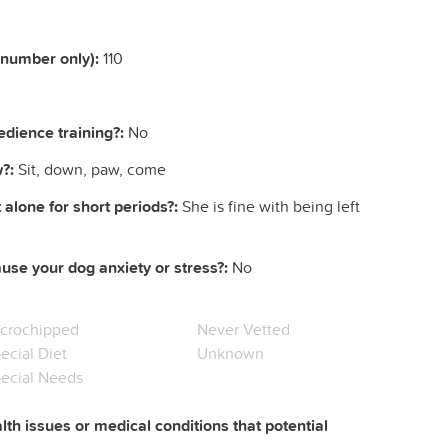
(number only):
110
dience training?:
No
?:
Sit, down, paw, come
 alone for short periods?:
She is fine with being left
ause your dog anxiety or stress?:
No
crochipped
Never Vetted
ecial Diet
Unknown
ecial Needs
lth issues or medical conditions that potential