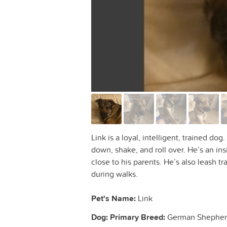
Link is a loyal, intelligent, trained d
down, shake, and roll over. He’s an in
close to his parents. He’s also leash 
during walks.
Pet's Name:
Link
Dog: Primary Breed:
German Shepher