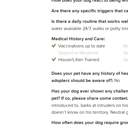
How does your dog react to being left
Are there any specific triggers that c
Is there a daily routine that works wel
water available 24/7, walks or potty ti
Medical History and Care:
Vaccinations up to date
Mi
Spayed or Neutered
Sp
House/Litter-Trained
Sp
Does your pet have any history of hea
adopters should be aware of?:
No
Has your dog ever shown any challeng
pet? If so, please share some context.
introduced to, barks at intruders on his
doesn’t know on his territory. Neutral 
How often does your dog require groom