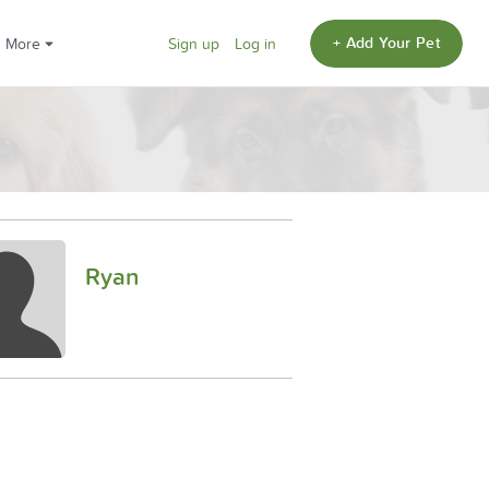
+ Add Your Pet
More
Sign up
Log in
Ryan