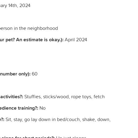
ary 14th, 2024
erson in the neighborhood
r pet? An estimate is okay.):
April 2024
(number only):
60
ctivities?:
Stuffies, sticks/wood, rope toys, fetch
dience training?:
No
?:
Sit, stay, go lay down in bed/couch, shake, down,