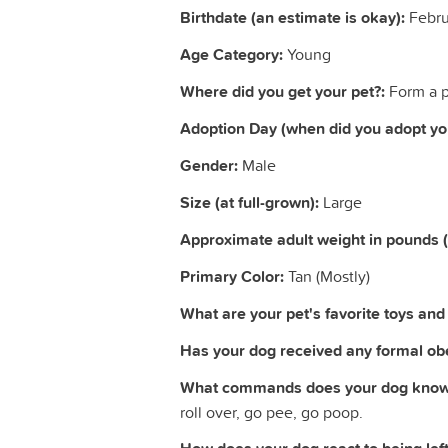
Birthdate (an estimate is okay):
Febru
Age Category:
Young
Where did you get your pet?:
Form a p
Adoption Day (when did you adopt you
Gender:
Male
Size (at full-grown):
Large
Approximate adult weight in pounds 
Primary Color:
Tan (Mostly)
What are your pet's favorite toys and a
Has your dog received any formal obe
What commands does your dog know
roll over, go pee, go poop.