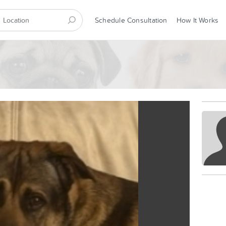
Schedule Consultation
How It Works