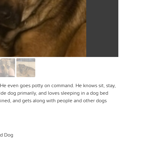
og. He even goes potty on command. He knows sit, stay,
side dog primarily, and loves sleeping in a dog bed
trained, and gets along with people and other dogs
d Dog