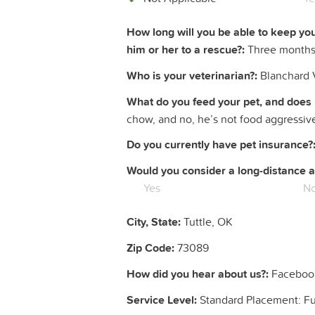
How long will you be able to keep yo
him or her to a rescue?:
Three month
Who is your veterinarian?:
Blanchard V
What do you feed your pet, and does 
chow, and no, he’s not food aggressiv
Do you currently have pet insurance?
Would you consider a long-distance a
Yes
N
City, State:
Tuttle, OK
Zip Code:
73089
How did you hear about us?:
Faceboo
Service Level:
Standard Placement: F