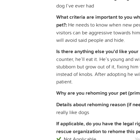
dog I’ve ever had
What criteria are important to you w
pet?:
He needs to know when new peop
visitors can be aggressive towards him
will avoid said people and hide.
Is there anything else you'd like your
counter, he’ll eat it. He’s young and 
stubborn but grow out of it, fixing hi
instead of knobs. After adopting he wi
patient.
Why are you rehoming your pet (prim
Details about rehoming reason (if ne
really like dogs
If applicable, do you have the legal 
rescue organization to rehome this pe
Not Applicable
Ye