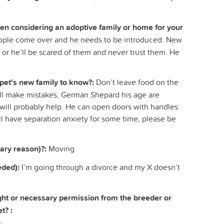
hen considering an adoptive family or home for your
le come over and he needs to be introduced. New
 or he’ll be scared of them and never trust them. He
 pet's new family to know?:
Don’t leave food on the
will make mistakes, German Shepard his age are
m will probably help. He can open doors with handles
ll have separation anxiety for some time, please be
ary reason)?:
Moving
eded):
I’m going through a divorce and my X doesn’t
right or necessary permission from the breeder or
t? :
s