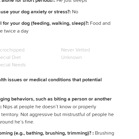
 alone for short periods?:
He just sleeps
ause your dog anxiety or stress?:
No
l for your dog (feeding, walking, sleep)?:
Food and
me twice a day
crochipped
Never Vetted
ecial Diet
Unknown
ecial Needs
lth issues or medical conditions that potential
ing behaviors, such as biting a person or another
:
Nips at people he doesn’t know or properly
 territory. Not aggressive but mistrustful of people he
ground he’s fine.
ing (e.g., bathing, brushing, trimming)? :
Brushing