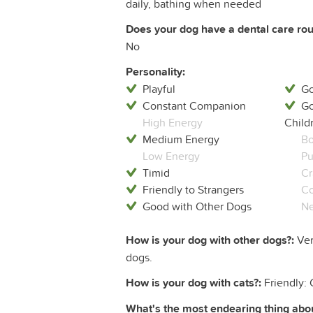
daily, bathing when needed
Does your dog have a dental care rout
No
Personality:
Playful
Go
Constant Companion
Go
High Energy
Child
Medium Energy
Bo
Low Energy
Pu
Timid
Cr
Friendly to Strangers
Co
Good with Other Dogs
Ne
How is your dog with other dogs?:
Ver
dogs.
How is your dog with cats?:
Friendly: 
What's the most endearing thing abou