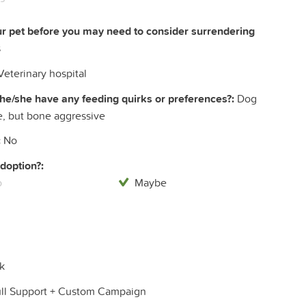
ur pet before you may need to consider surrendering
s
eterinary hospital
he/she have any feeding quirks or preferences?:
Dog
e, but bone aggressive
:
No
doption?:
o
Maybe
k
ull Support + Custom Campaign