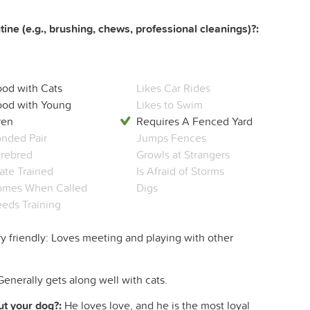
ine (e.g., brushing, chews, professional cleanings)?:
od with Cats
Likes Car Rides
od with Young
Likes to Swim
ren
Requires A Fenced Yard
nded Pair
Jumps Fences
rebred
Growls at Strangers
ate Trained
Is Afraid of Storms
mes When Called
Digs
eds Training
y friendly: Loves meeting and playing with other
Generally gets along well with cats.
t your dog?:
He loves love, and he is the most loyal