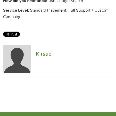
How did you hear about us?:
Google Search
Service Level:
Standard Placement: Full Support + Custom
Campaign
Kirstie