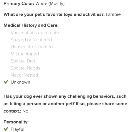
Primary Color:
White (Mostly)
What are your pet's favorite toys and activities?:
Lambie
Medical History and Care:
Vaccinations up to date
Spayed or Neutered
House/Litter-Trained
Microchipped
Special Diet
Special Needs
Never Vetted
Unknown
Has your dog ever shown any challenging behaviors, such
as biting a person or another pet? If so, please share some
context.:
No
Personality:
Playful