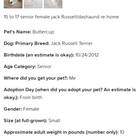
15 to 17 senior female jack Russell/dashaund re-home
Pet's Name:
Buttercup
Dog: Primary Breed:
Jack Russell Terrier
Birthdate (an estimate is okay):
10/24/2012
Age Category:
Senior
Where did you get your pet?:
Me
Adoption Day (when did you adopt your pet? An estimate is
okay.):
From birth
Gender:
Female
Size (at full-grown):
Small
Approximate adult weight in pounds (number only):
10