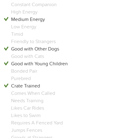
Constant Companion
High Energy
Medium Energy
Low Energy
Timid
Friendly to Strangers
Good with Other Dogs
Good with Cats
Good with Young Children
Bonded Pair
Purebred
Crate Trained
Comes When Called
Needs Training
Likes Car Rides
Likes to Swim
Requires A Fenced Yard
Jumps Fences
Growls at Strangers