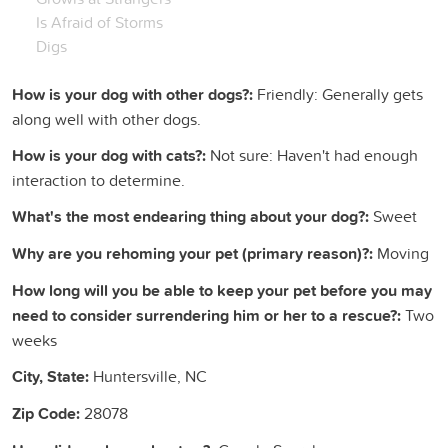
Is Afraid of Storms
Digs
How is your dog with other dogs?:
Friendly: Generally gets
along well with other dogs.
How is your dog with cats?:
Not sure: Haven't had enough
interaction to determine.
What's the most endearing thing about your dog?:
Sweet
Why are you rehoming your pet (primary reason)?:
Moving
How long will you be able to keep your pet before you may
need to consider surrendering him or her to a rescue?:
Two
weeks
City, State:
Huntersville, NC
Zip Code:
28078