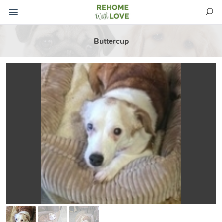
Buttercup