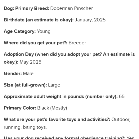
Dog: Primary Breed:
Doberman Pinscher
Birthdate (an estimate is okay):
January, 2025
Age Category:
Young
Where did you get your pet?:
Breeder
Adoption Day (when did you adopt your pet? An estimate is
okay.):
May 2025
Gender:
Male
Size (at full-grown):
Large
Approximate adult weight in pounds (number only):
65
Primary Color:
Black (Mostly)
What are your pet's favorite toys and activities?:
Outdoor,
running, biting toys,
Has your dog received any formal obedience training?:
Yes