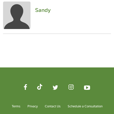
Sandy
Terms
Privacy
Contact Us
Schedule a Consultation