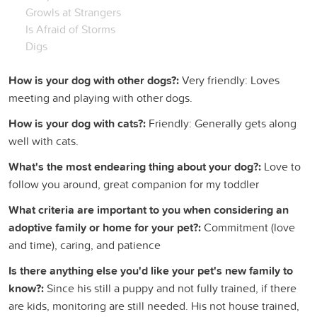
Growls at Strangers
Is Afraid of Storms
Digs
How is your dog with other dogs?:
Very friendly: Loves
meeting and playing with other dogs.
How is your dog with cats?:
Friendly: Generally gets along
well with cats.
What's the most endearing thing about your dog?:
Love to
follow you around, great companion for my toddler
What criteria are important to you when considering an
adoptive family or home for your pet?:
Commitment (love
and time), caring, and patience
Is there anything else you'd like your pet's new family to
know?:
Since his still a puppy and not fully trained, if there
are kids, monitoring are still needed. His not house trained,