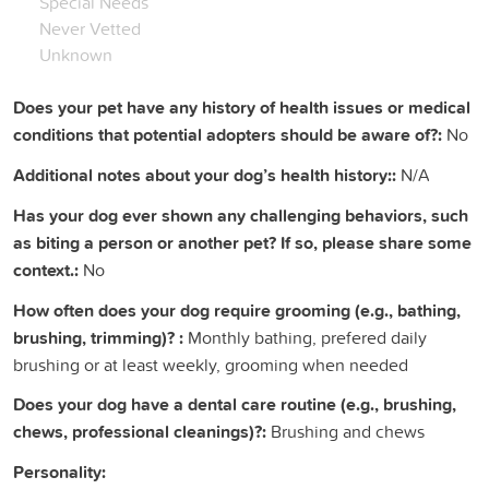
Special Needs
Never Vetted
Unknown
Does your pet have any history of health issues or medical
conditions that potential adopters should be aware of?:
No
Additional notes about your dog’s health history::
N/A
Has your dog ever shown any challenging behaviors, such
as biting a person or another pet? If so, please share some
context.:
No
How often does your dog require grooming (e.g., bathing,
brushing, trimming)? :
Monthly bathing, prefered daily
brushing or at least weekly, grooming when needed
Does your dog have a dental care routine (e.g., brushing,
chews, professional cleanings)?:
Brushing and chews
Personality: