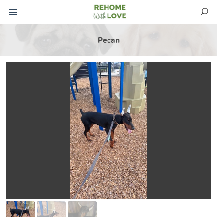
Pecan