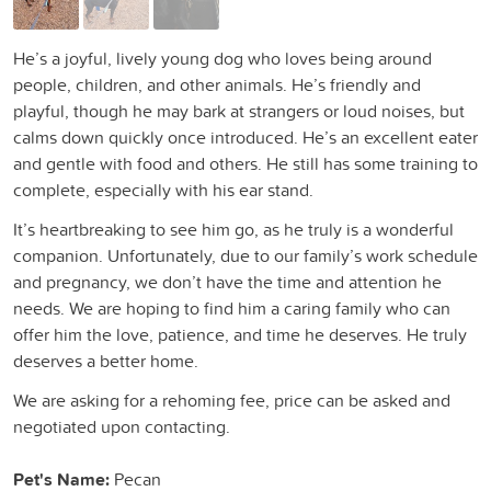
He’s a joyful, lively young dog who loves being around
people, children, and other animals. He’s friendly and
playful, though he may bark at strangers or loud noises, but
calms down quickly once introduced. He’s an excellent eater
and gentle with food and others. He still has some training to
complete, especially with his ear stand.
It’s heartbreaking to see him go, as he truly is a wonderful
companion. Unfortunately, due to our family’s work schedule
and pregnancy, we don’t have the time and attention he
needs. We are hoping to find him a caring family who can
offer him the love, patience, and time he deserves. He truly
deserves a better home.
We are asking for a rehoming fee, price can be asked and
negotiated upon contacting.
Pet's Name:
Pecan