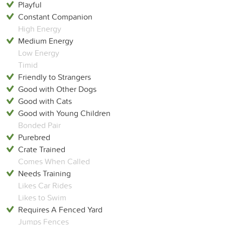
Playful
Constant Companion
High Energy
Medium Energy
Low Energy
Timid
Friendly to Strangers
Good with Other Dogs
Good with Cats
Good with Young Children
Bonded Pair
Purebred
Crate Trained
Comes When Called
Needs Training
Likes Car Rides
Likes to Swim
Requires A Fenced Yard
Jumps Fences