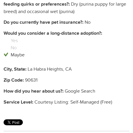
feeding quirks or preferences?:
Dry (purina puppy for large
breed) and occasional wet (purina)
Do you currently have pet insurance?:
No
Would you consider a long-distance adoption?:
Yes
No
Maybe
City, State:
La Habra Heights, CA
Zip Code:
90631
How did you hear about us?:
Google Search
Service Level:
Courtesy Listing: Self-Managed (Free)