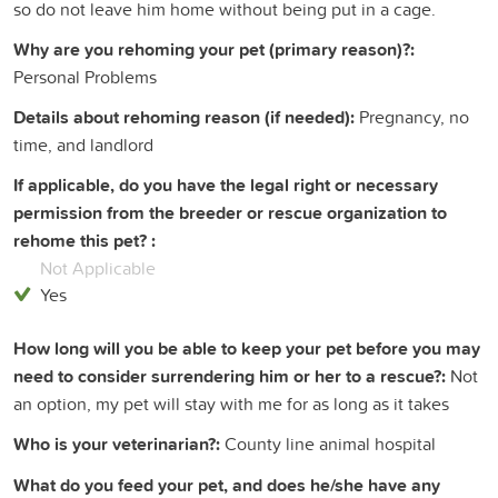
so do not leave him home without being put in a cage.
Why are you rehoming your pet (primary reason)?:
Personal Problems
Details about rehoming reason (if needed):
Pregnancy, no
time, and landlord
If applicable, do you have the legal right or necessary
permission from the breeder or rescue organization to
rehome this pet? :
Not Applicable
Yes
How long will you be able to keep your pet before you may
need to consider surrendering him or her to a rescue?:
Not
an option, my pet will stay with me for as long as it takes
Who is your veterinarian?:
County line animal hospital
What do you feed your pet, and does he/she have any