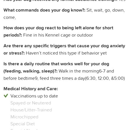
What commands does your dog know?:
Sit, wait, go, down,
come,
How does your dog react to being left alone for short
periods?:
Fine in his Kennel cage or outdoor
Are there any specific triggers that cause your dog anxiety
or stress?:
Haven’t noticed this type if behavior yet
Is there a daily routine that works well for your dog
(feeding, walking, sleep)?:
Walk in the morning6-7 and
before bedtime9, feed three times a day(6:30, 12:00, &5:00)
Medical History and Care:
Vaccinations up to date
Spayed or Neutered
House/Litter-Trained
Microchipped
Special Diet