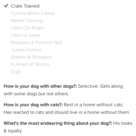
Crate Trained
Comes When Called
Needs Training
Likes Car Rides
Likes to Swim
Requires A Fenced Yard
Jumps Fences
Growls at Strangers
Is Afraid of Storms
Digs
How is your dog with other dogs?:
Selective: Gets along
with some dogs but not others.
How is your dog with cats?:
Best in a home without cats:
Has reacted to cats and should live in a home without them.
What's the most endearing thing about your dog?:
His looks
& loyalty.