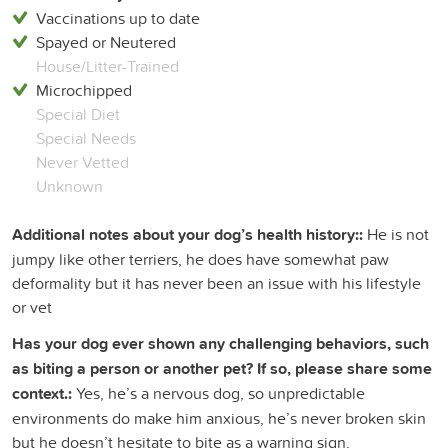
Vaccinations up to date
Spayed or Neutered
House/Litter-Trained
Microchipped
Special Diet
Special Needs
Never Vetted
Unknown
Additional notes about your dog’s health history::
He is not
jumpy like other terriers, he does have somewhat paw
deformality but it has never been an issue with his lifestyle
or vet
Has your dog ever shown any challenging behaviors, such
as biting a person or another pet? If so, please share some
context.:
Yes, he’s a nervous dog, so unpredictable
environments do make him anxious, he’s never broken skin
but he doesn’t hesitate to bite as a warning sign.