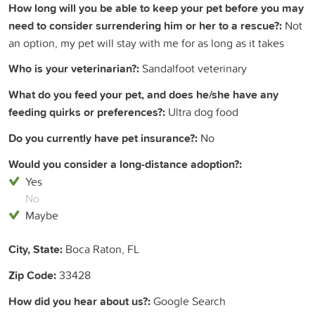
How long will you be able to keep your pet before you may
need to consider surrendering him or her to a rescue?:
Not
an option, my pet will stay with me for as long as it takes
Who is your veterinarian?:
Sandalfoot veterinary
What do you feed your pet, and does he/she have any
feeding quirks or preferences?:
Ultra dog food
Do you currently have pet insurance?:
No
Would you consider a long-distance adoption?:
Yes
No
Maybe
City, State:
Boca Raton, FL
Zip Code:
33428
How did you hear about us?:
Google Search