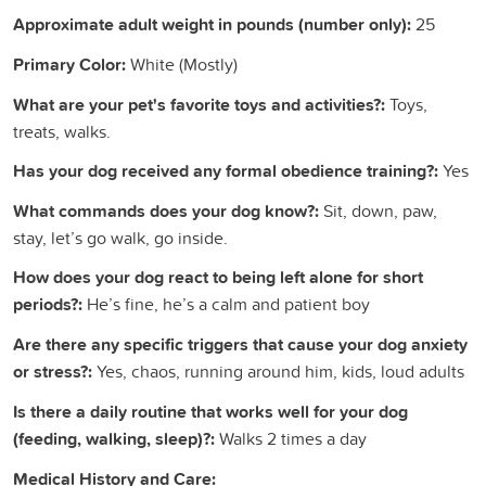
Approximate adult weight in pounds (number only):
25
Primary Color:
White (Mostly)
What are your pet's favorite toys and activities?:
Toys,
treats, walks.
Has your dog received any formal obedience training?:
Yes
What commands does your dog know?:
Sit, down, paw,
stay, let’s go walk, go inside.
How does your dog react to being left alone for short
periods?:
He’s fine, he’s a calm and patient boy
Are there any specific triggers that cause your dog anxiety
or stress?:
Yes, chaos, running around him, kids, loud adults
Is there a daily routine that works well for your dog
(feeding, walking, sleep)?:
Walks 2 times a day
Medical History and Care: