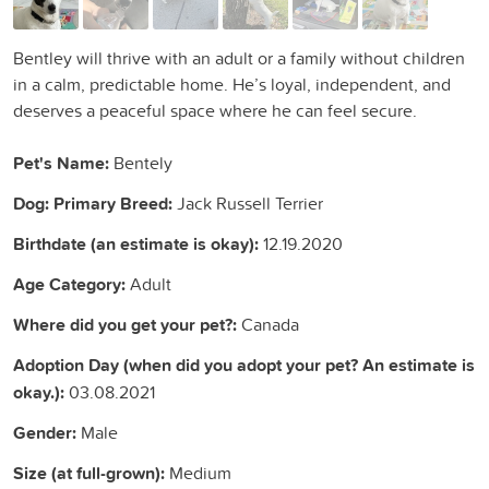
Bentley will thrive with an adult or a family without children
in a calm, predictable home. He’s loyal, independent, and
deserves a peaceful space where he can feel secure.
Pet's Name:
Bentely
Dog: Primary Breed:
Jack Russell Terrier
Birthdate (an estimate is okay):
12.19.2020
Age Category:
Adult
Where did you get your pet?:
Canada
Adoption Day (when did you adopt your pet? An estimate is
okay.):
03.08.2021
Gender:
Male
Size (at full-grown):
Medium