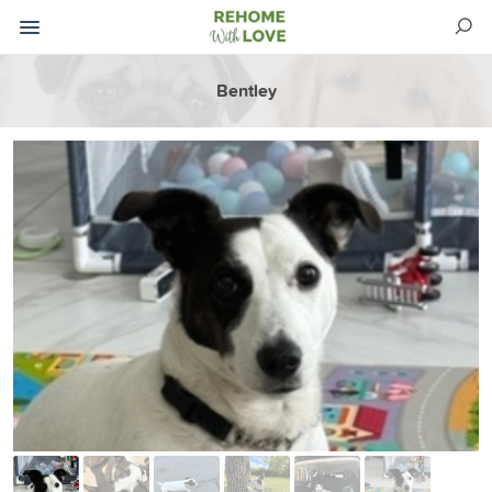
Bentley