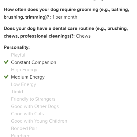
How often does your dog require grooming (e.g., bathing,
brushing, trimming)? :
1 per month.
Does your dog have a dental care routine (e.g., brushing,
chews, professional cleanings)?:
Chews
Personality:
Playful
Constant Companion
High Energy
Medium Energy
Low Energy
Timid
Friendly to Strangers
Good with Other Dogs
Good with Cats
Good with Young Children
Bonded Pair
Purebred