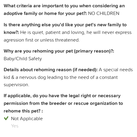
What criteria are important to you when considering an
adoptive family or home for your pet?:
NO CHILDREN
Is there anything else you'd like your pet's new family to
know?:
He is quiet, patient and loving, he will never express
agression first or unless threatened.
Why are you rehoming your pet (primary reason)?:
Baby/Child Safety
Details about rehoming reason (if needed):
A special needs
kid & a nervous dog leading to the need of a constant
supervision.
If applicable, do you have the legal right or necessary
permission from the breeder or rescue organization to
rehome this pet? :
Not Applicable
Yes