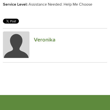
Service Level:
Assistance Needed: Help Me Choose
Veronika