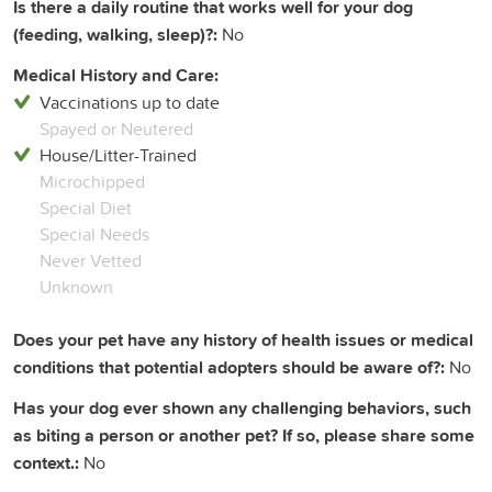
Is there a daily routine that works well for your dog
(feeding, walking, sleep)?:
No
Medical History and Care:
Vaccinations up to date
Spayed or Neutered
House/Litter-Trained
Microchipped
Special Diet
Special Needs
Never Vetted
Unknown
Does your pet have any history of health issues or medical
conditions that potential adopters should be aware of?:
No
Has your dog ever shown any challenging behaviors, such
as biting a person or another pet? If so, please share some
context.:
No