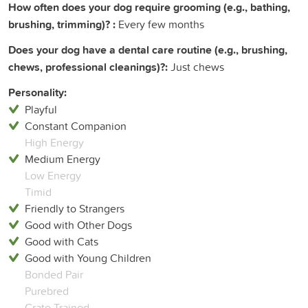
How often does your dog require grooming (e.g., bathing,
brushing, trimming)? :
Every few months
Does your dog have a dental care routine (e.g., brushing,
chews, professional cleanings)?:
Just chews
Personality:
Playful
Constant Companion
High Energy
Medium Energy
Low Energy
Timid
Friendly to Strangers
Good with Other Dogs
Good with Cats
Good with Young Children
Bonded Pair
Purebred
Crate Trained