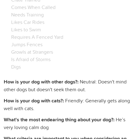
Comes When Called
Needs Training
Likes Car Rides
Likes to Swim
Requires A Fenced Yard
Jumps Fences
Growls at Strangers
Is Afraid of Storms
Digs
How is your dog with other dogs?:
Neutral: Doesn't mind
other dogs but doesn't seek them out.
How is your dog with cats?:
Friendly: Generally gets along
well with cats.
What's the most endearing thing about your dog?:
He’s
very loving calm dog
What criteria are important to you when considering an