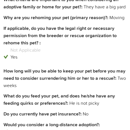
adoptive family or home for your pet?:
They have a big yard
Why are you rehoming your pet (primary reason)?:
Moving
If applicable, do you have the legal right or necessary
permission from the breeder or rescue organization to
rehome this pet? :
Not Applicable
Yes
How long will you be able to keep your pet before you may
need to consider surrendering him or her to a rescue?:
Two
weeks
What do you feed your pet, and does he/she have any
feeding quirks or preferences?:
He is not picky
Do you currently have pet insurance?:
No
Would you consider a long-distance adoption?: