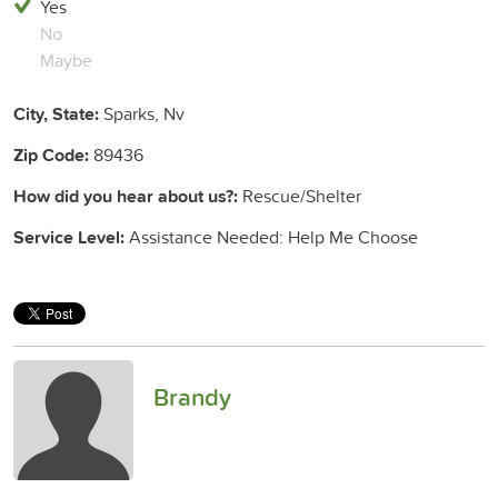
Yes
No
Maybe
City, State:
Sparks, Nv
Zip Code:
89436
How did you hear about us?:
Rescue/Shelter
Service Level:
Assistance Needed: Help Me Choose
Brandy