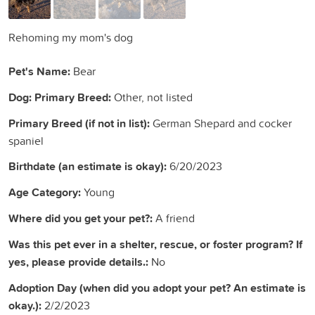
Rehoming my mom's dog
Pet's Name:
Bear
Dog: Primary Breed:
Other, not listed
Primary Breed (if not in list):
German Shepard and cocker
spaniel
Birthdate (an estimate is okay):
6/20/2023
Age Category:
Young
Where did you get your pet?:
A friend
Was this pet ever in a shelter, rescue, or foster program? If
yes, please provide details.:
No
Adoption Day (when did you adopt your pet? An estimate is
okay.):
2/2/2023