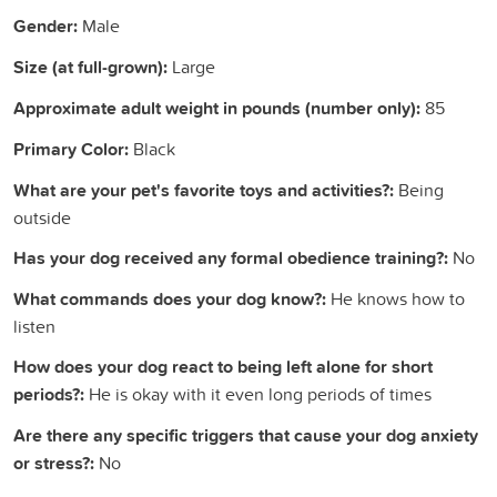
Gender:
Male
Size (at full-grown):
Large
Approximate adult weight in pounds (number only):
85
Primary Color:
Black
What are your pet's favorite toys and activities?:
Being
outside
Has your dog received any formal obedience training?:
No
What commands does your dog know?:
He knows how to
listen
How does your dog react to being left alone for short
periods?:
He is okay with it even long periods of times
Are there any specific triggers that cause your dog anxiety
or stress?:
No