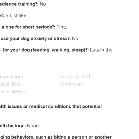
dience training?:
No
?:
Sit, shake
 alone for short periods?:
Fine.
ause your dog anxiety or stress?:
No
l for your dog (feeding, walking, sleep)?:
Eats in the
crochipped
Never Vetted
ecial Diet
Unknown
ecial Needs
lth issues or medical conditions that potential
th history::
None
ing behaviors, such as biting a person or another