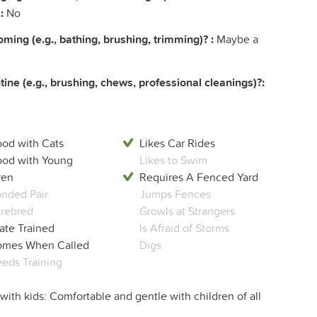
:
No
ing (e.g., bathing, brushing, trimming)? :
Maybe a
ine (e.g., brushing, chews, professional cleanings)?:
od with Cats
Likes Car Rides
od with Young
Likes to Swim
ren
Requires A Fenced Yard
nded Pair
Jumps Fences
rebred
Growls at Strangers
ate Trained
Is Afraid of Storms
mes When Called
Digs
eds Training
with kids: Comfortable and gentle with children of all