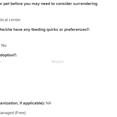
ur pet before you may need to consider surrendering
ical center
he/she have any feeding quirks or preferences?:
:
No
doption?:
o
Maybe
nization, if applicable):
NA
Managed (Free)