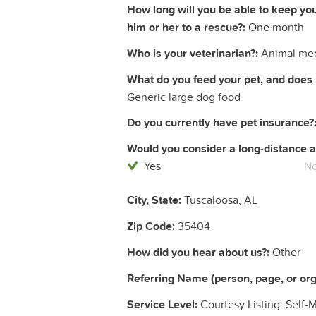
How long will you be able to keep yo
him or her to a rescue?:
One month
Who is your veterinarian?:
Animal med
What do you feed your pet, and does 
Generic large dog food
Do you currently have pet insurance?
Would you consider a long-distance a
Yes
N
City, State:
Tuscaloosa, AL
Zip Code:
35404
How did you hear about us?:
Other
Referring Name (person, page, or orga
Service Level:
Courtesy Listing: Self-