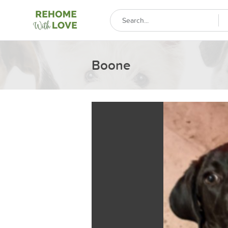
Boone