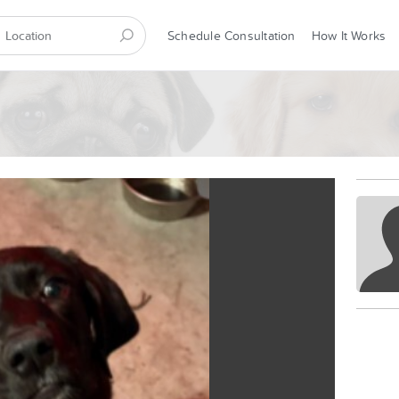
Schedule Consultation
How It Works