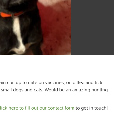
 cur, up to date on vaccines, on a flea and tick
s, small dogs and cats. Would be an amazing hunting
lick here to fill out our contact form
to get in touch!