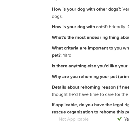
How is your dog with other dogs?:
Ver
dogs.
How is your dog with cats?:
Friendly: 
What's the most endearing thing abou
What criteria are important to you w
pet?:
Yard
Is there anything else you'd like your
Why are you rehoming your pet (prim
Details about rehoming reason (if ne
thought he’d have time to care for the
If applicable, do you have the legal 
rescue organization to rehome this pe
Not Applicable
Ye