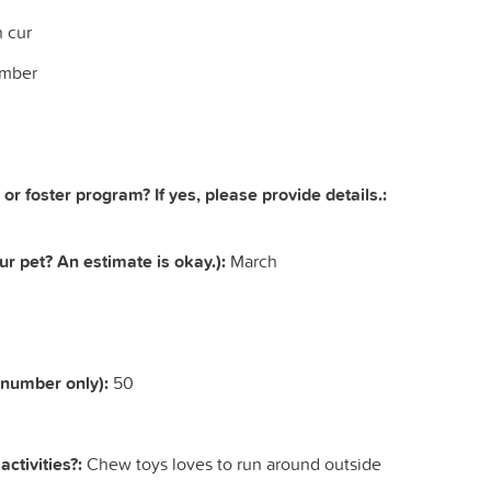
 cur
mber
 or foster program? If yes, please provide details.:
r pet? An estimate is okay.):
March
(number only):
50
ctivities?:
Chew toys loves to run around outside