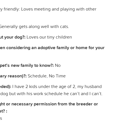
y friendly: Loves meeting and playing with other
Generally gets along well with cats.
t your dog?:
Loves our tiny children
hen considering an adoptive family or home for your
 pet's new family to know?:
No
ary reason)?:
Schedule, No Time
eded):
I have 2 kids under the age of 2, my husband
 dog but with his work schedule he can’t and I can’t.
right or necessary permission from the breeder or
t? :
s