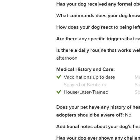
Has your dog received any formal obe
What commands does your dog know
How does your dog react to being left
Are there any specific triggers that c
Is there a daily routine that works wel
afternoon
Medical History and Care:
Vaccinations up to date
Mi
Spayed or Neutered
Sp
House/Litter-Trained
Sp
Does your pet have any history of hea
adopters should be aware of?:
No
Additional notes about your dog’s heal
Has your dog ever shown any challeng