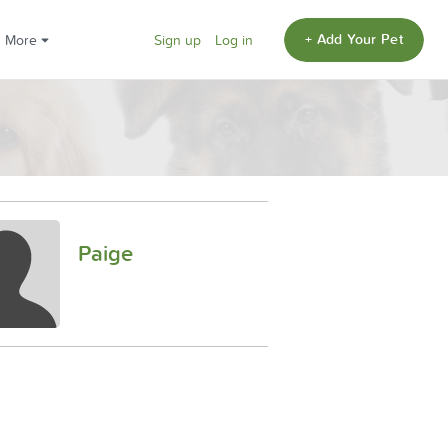
+ Add Your Pet
More
Sign up
Log in
Paige