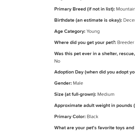
Primary Breed (if not in list):
Mountain
Birthdate (an estimate is okay):
Dece
Age Category:
Young
Where did you get your pet?:
Breeder
Was this pet ever in a shelter, rescue,
No
Adoption Day (when did you adopt you
Gender:
Male
Size (at full-grown):
Medium
Approximate adult weight in pounds 
Primary Color:
Black
What are your pet's favorite toys and a