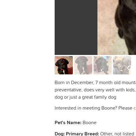
Born in December, 7 month old mountain
preventative, does very well with kid
dog or just a great family dog
Interested in meeting Boone? Please
c
Pet's Name:
Boone
Dog: Primary Breed:
Other, not listed