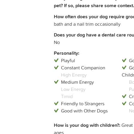
pet? If so, please share some context.
How often does your dog require groom
bath and a nail trim occasionally
Does your dog have a dental care rout
No
Personality:
Playful
Go
Constant Companion
Go
High Energy
Child
Medium Energy
Bo
Low Energy
Pu
Timid
Cr
Friendly to Strangers
Co
Good with Other Dogs
Ne
How is your dog with children?:
Great 
ages.