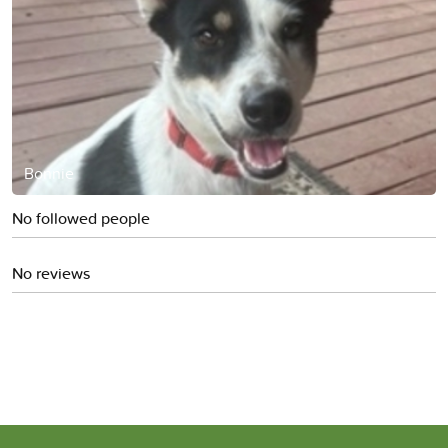
Bonnie
No followed people
No reviews