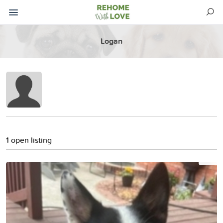
Logan
1 open listing