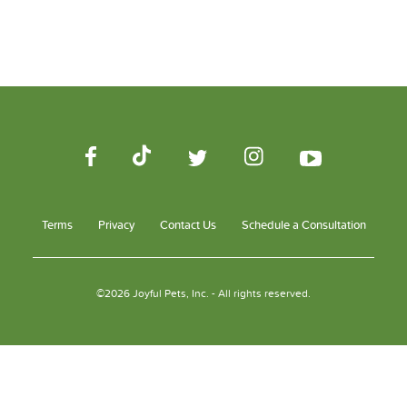
Terms
Privacy
Contact Us
Schedule a Consultation
©2026 Joyful Pets, Inc. - All rights reserved.