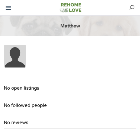
Matthew
No open listings
No followed people
No reviews