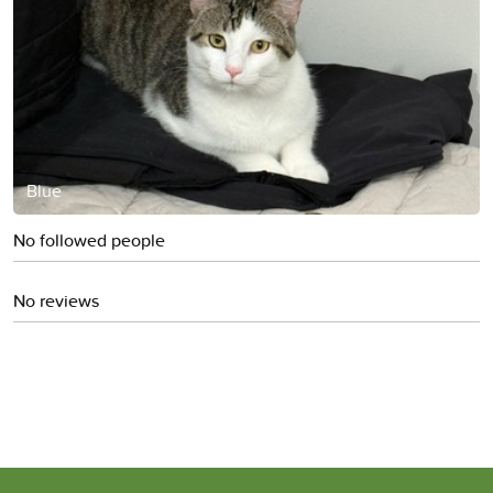
Blue
No followed people
No reviews