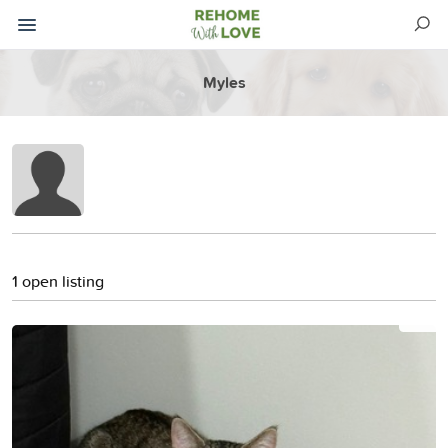
Myles
1 open listing