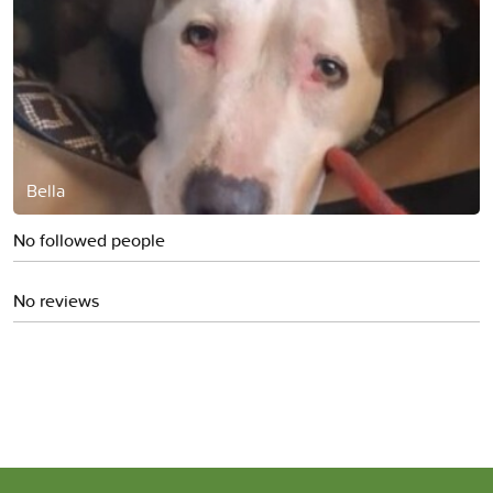
Bella
No followed people
No reviews