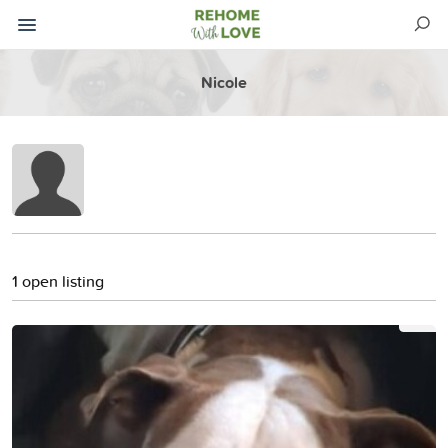
Nicole
1 open listing