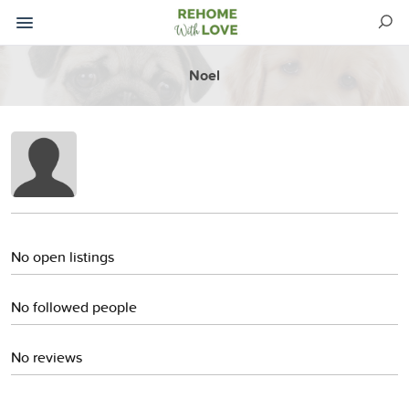
Noel
No open listings
No followed people
No reviews