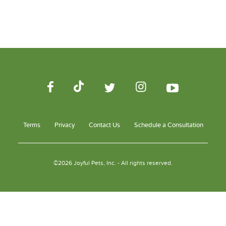
Terms
Privacy
Contact Us
Schedule a Consultation
©2026 Joyful Pets, Inc. - All rights reserved.