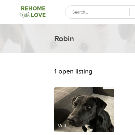
Robin
1 open listing
Volt