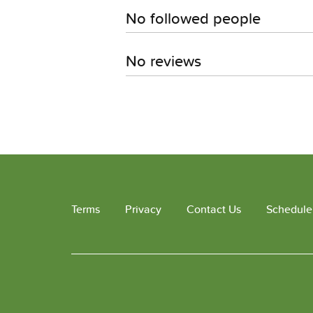
No followed people
No reviews
Terms
Privacy
Contact Us
Schedule