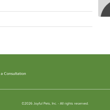
 a Consultation
©2026 Joyful Pets, Inc. - All rights reserved.