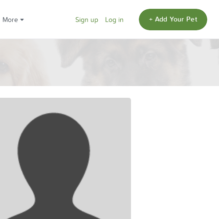
+ Add Your Pet
More
Sign up
Log in