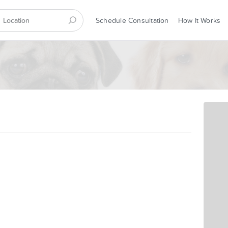
Schedule Consultation
How It Works