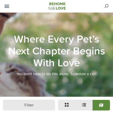
Where Every Pet’s
Next Chapter Begins
With Love
You don't have to do this alone. Schedule a call.
Filter