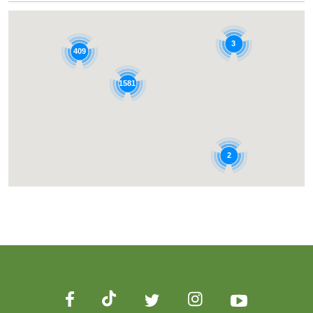
3
409
1581
2