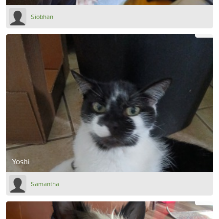
Siobhan
Yoshi
Samantha