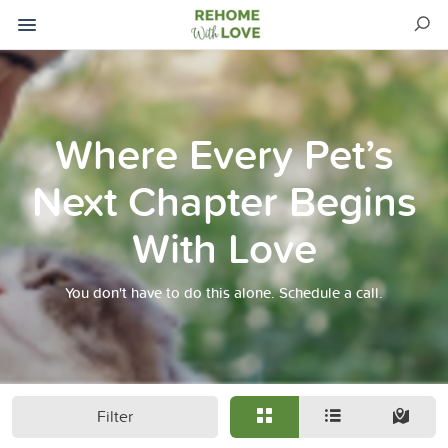
Where Every Pet’s
Next Chapter Begins
With Love
You don't have to do this alone. Schedule a call.
Filter