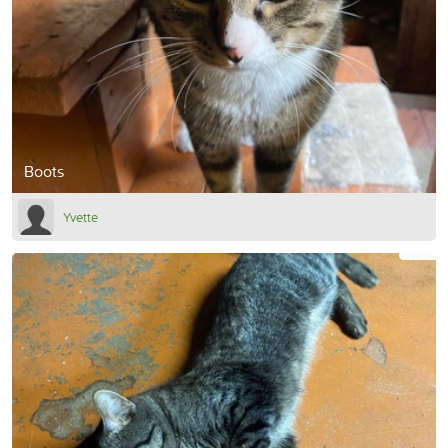
Boots
Yvette