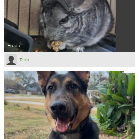
Frodo
Tanja