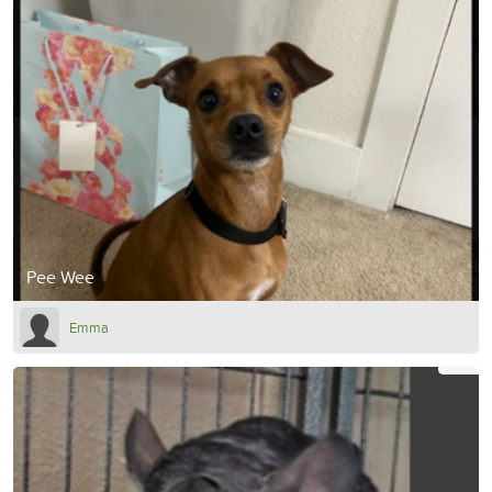
Pee Wee
Emma