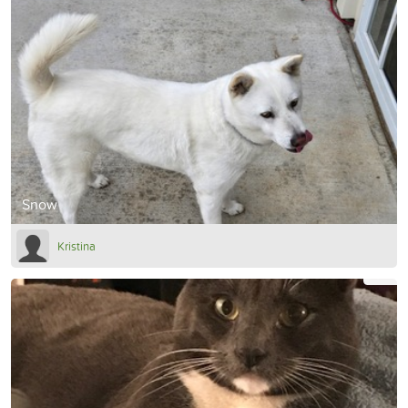
Snow
Kristina