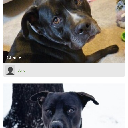
Charlie
Julie