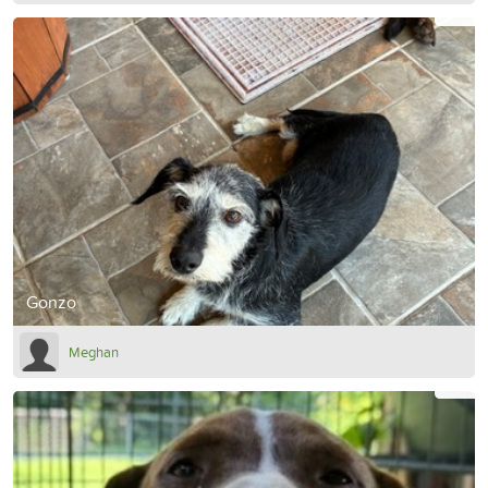
Gonzo
Meghan