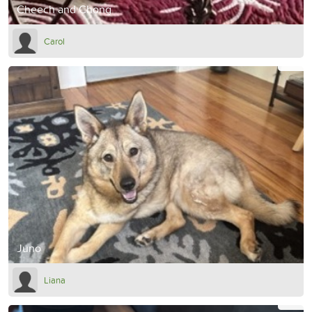
Cheech and Chong
Carol
Juno
Liana