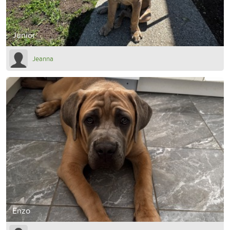
Junior
Jeanna
Enzo