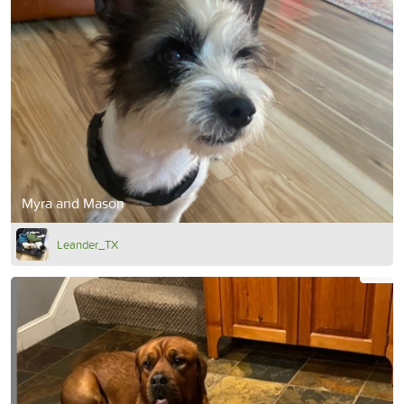
Myra and Mason
Leander_TX