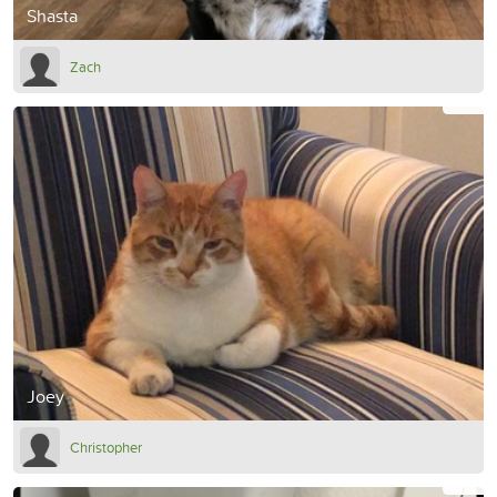
Shasta
Zach
Joey
Christopher