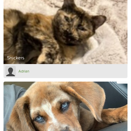
Snickers
Adrian