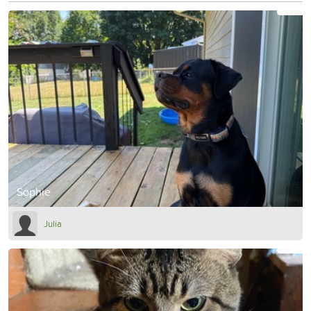
Sophie
Julia