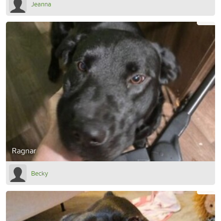
Jeanna
Ragnar
Becky