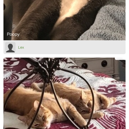
Poopy
Lex