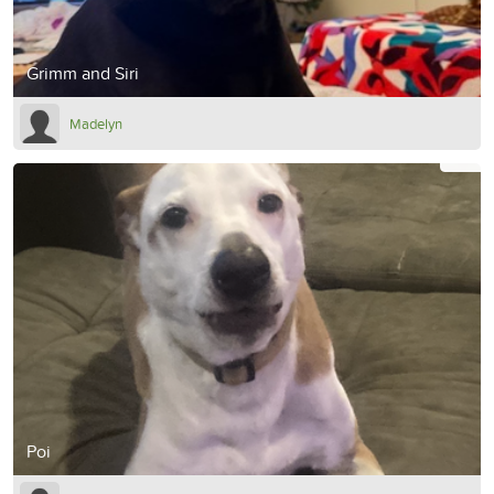
Grimm and Siri
Madelyn
Poi