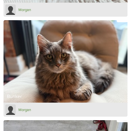
Morgan
Bunker
Morgan