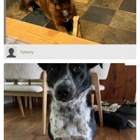
Bear
Tiphany