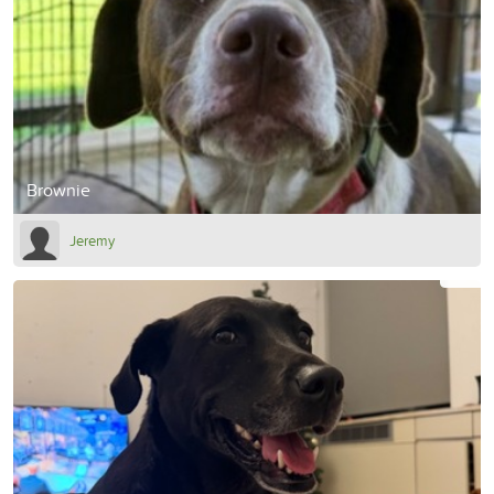
Brownie
Jeremy