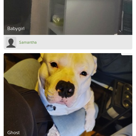
Babygirl
Samantha
Ghost