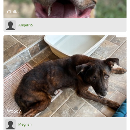
Giulia
Angelina
Woody
Meghan