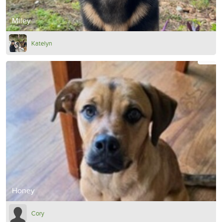
Miley
Katelyn
Honey
Cory