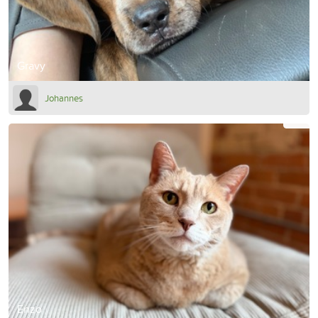
Gravy
Johannes
Enzo