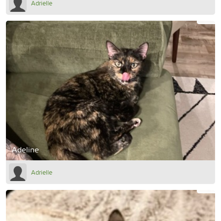
Adrielle
Adeline
Adrielle