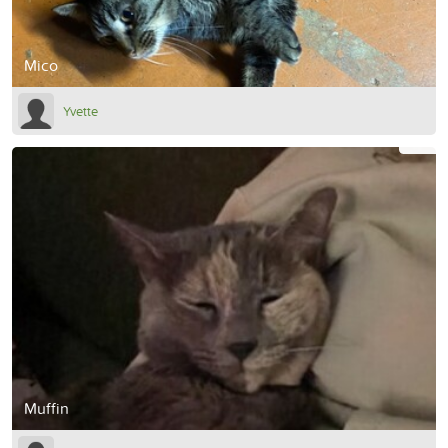
Mico
Yvette
Muffin