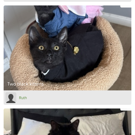
Two black kittens
Ruth