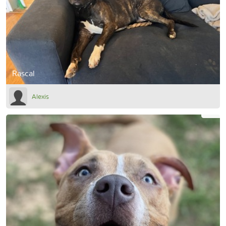
Rascal
Alexis