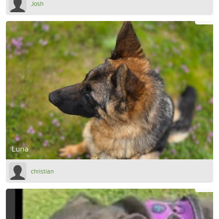
Josh
Luna
christian