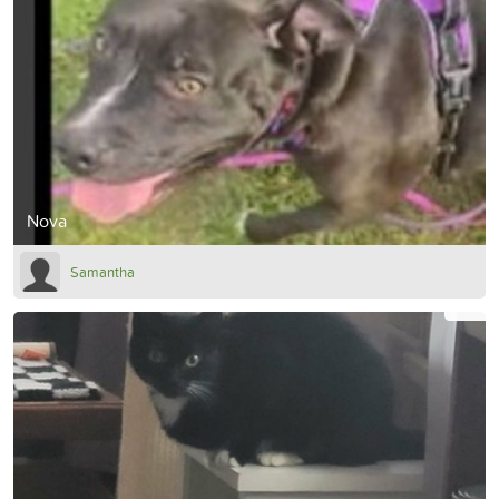
Nova
Samantha