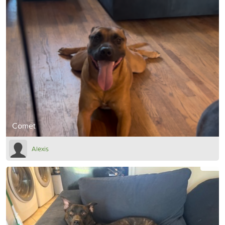
Comet
Alexis