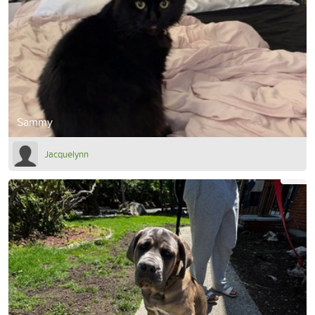
Sammy
Jacquelynn