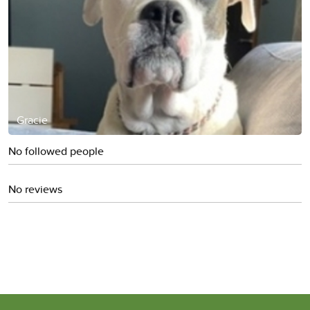
Gracie
No followed people
No reviews