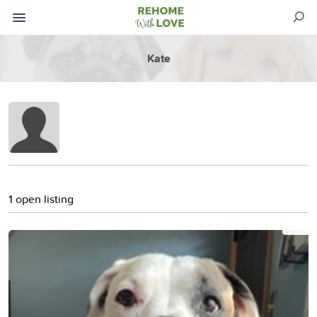
Kate
1 open listing