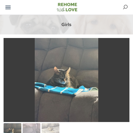
Girls