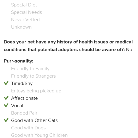
Special Diet
Special Needs
Never Vetted
Unknown
Does your pet have any history of health issues or medical
conditions that potential adopters should be aware of?:
No
Purr-sonality:
Friendly to Family
Friendly to Strangers
Timid/Shy
Enjoys being picked up
Affectionate
Vocal
Bonded Pair
Good with Other Cats
Good with Dogs
Good with Young Children