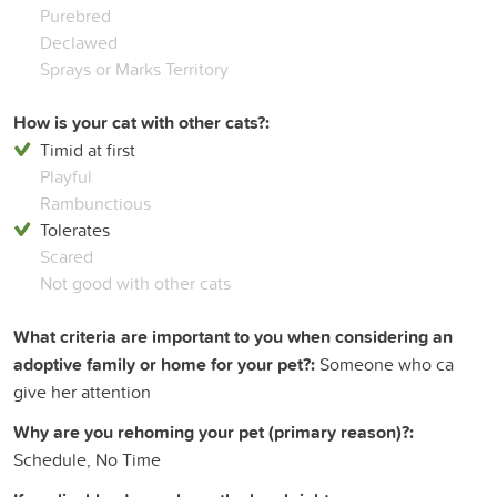
Purebred
Declawed
Sprays or Marks Territory
How is your cat with other cats?:
Timid at first
Playful
Rambunctious
Tolerates
Scared
Not good with other cats
What criteria are important to you when considering an
adoptive family or home for your pet?:
Someone who ca
give her attention
Why are you rehoming your pet (primary reason)?:
Schedule, No Time