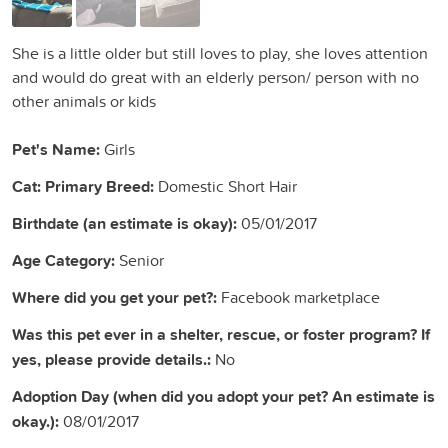
She is a little older but still loves to play, she loves attention
and would do great with an elderly person/ person with no
other animals or kids
Pet's Name:
Girls
Cat: Primary Breed:
Domestic Short Hair
Birthdate (an estimate is okay):
05/01/2017
Age Category:
Senior
Where did you get your pet?:
Facebook marketplace
Was this pet ever in a shelter, rescue, or foster program? If
yes, please provide details.:
No
Adoption Day (when did you adopt your pet? An estimate is
okay.):
08/01/2017