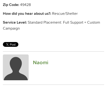
Zip Code:
49428
How did you hear about us?:
Rescue/Shelter
Service Level:
Standard Placement: Full Support + Custom
Campaign
Naomi