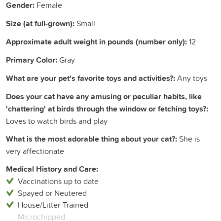
Gender:
Female
Size (at full-grown):
Small
Approximate adult weight in pounds (number only):
12
Primary Color:
Gray
What are your pet's favorite toys and activities?:
Any toys
Does your cat have any amusing or peculiar habits, like
'chattering' at birds through the window or fetching toys?:
Loves to watch birds and play
What is the most adorable thing about your cat?:
She is
very affectionate
Medical History and Care:
Vaccinations up to date
Spayed or Neutered
House/Litter-Trained
Microchipped