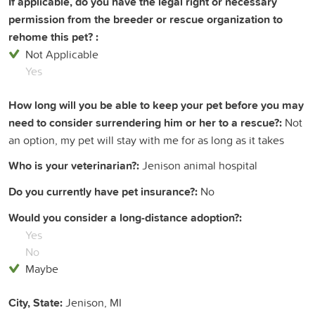
If applicable, do you have the legal right or necessary
permission from the breeder or rescue organization to
rehome this pet? :
Not Applicable
Yes
How long will you be able to keep your pet before you may
need to consider surrendering him or her to a rescue?:
Not
an option, my pet will stay with me for as long as it takes
Who is your veterinarian?:
Jenison animal hospital
Do you currently have pet insurance?:
No
Would you consider a long-distance adoption?:
Yes
No
Maybe
City, State:
Jenison, MI