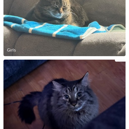
Girls