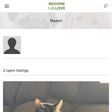
Naomi
2 open listings