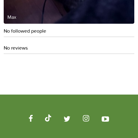
Max
No followed people
No reviews